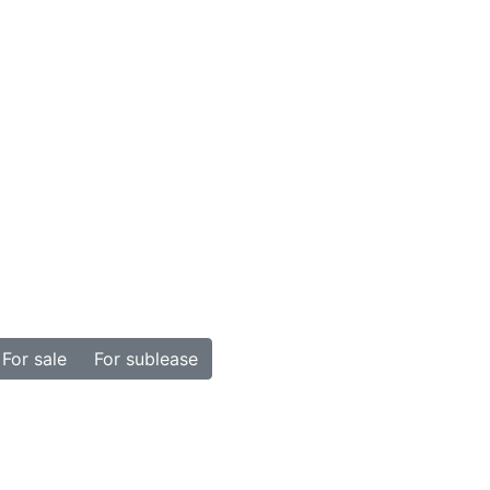
For sale
For sublease