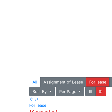
All
Assignment of Lease
For lease
Sort By
Per Page
For lease