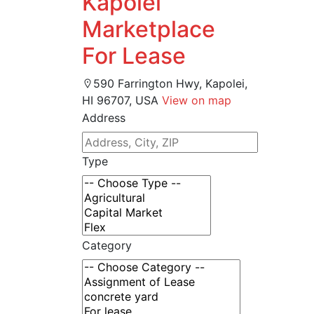
Kapolei
Marketplace
For Lease
590 Farrington Hwy, Kapolei,
HI 96707, USA
View on map
Address
Type
Category