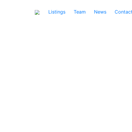
Listings
Team
News
Contac