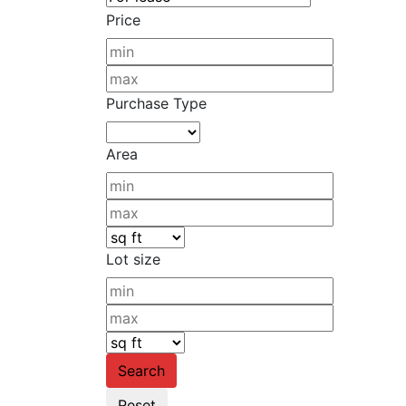
Price
Purchase Type
Area
Lot size