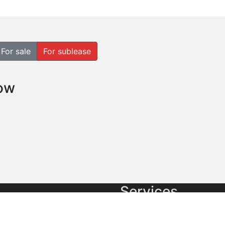
For sale
For sublease
how
Services
cial real estate
Commercial Brokerage
es and Pacific Market