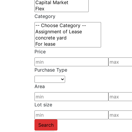
Category
Price
Purchase Type
Area
Lot size