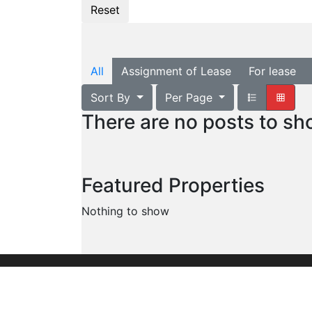
All
Assignment of Lease
For lease
Sort By
Per Page
There are no posts to s
Featured Properties
Nothing to show
Founded in 1960, we are the leading commer
organization serving the entire United Stat