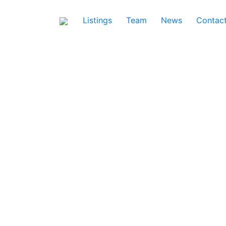
Listings
Team
News
Contac