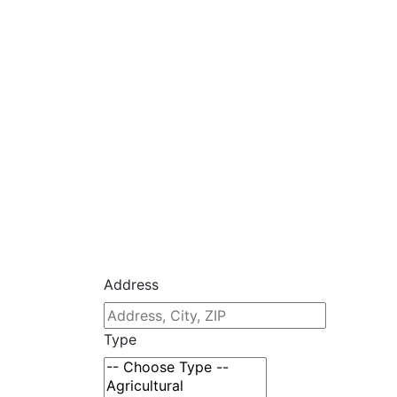
Address
Type