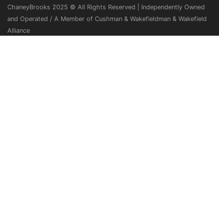
ChaneyBrooks 2025 © All Rights Reserved | Independently Owned
and Operated / A Member of Cushman & Wakefieldman & Wakefield
Alliance