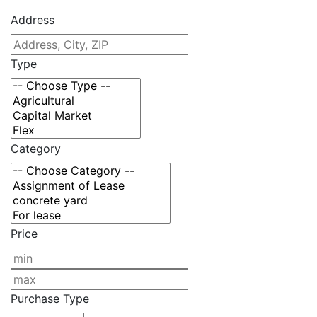
Address
Type
Category
Price
Purchase Type