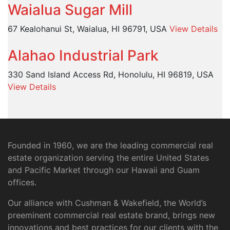
Waialua Sugar Mill
67 Kealohanui St, Waialua, HI 96791, USA
View Details
Alahao Industrial Park
330 Sand Island Access Rd, Honolulu, HI 96819, USA
View Details
Founded in 1960, we are the leading commercial real
estate organization serving the entire United States
and Pacific Market through our Hawaii and Guam
offices.
Our alliance with Cushman & Wakefield, the World’s
preeminent commercial real estate brand, brings new
innovations and best practices for our clients with the