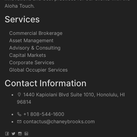
Aloha Touch.
Services
Commercial Brokerage
Asset Management
Advisory & Consulting
Capital Markets
Corporate Services
Global Occupier Services
Contact Information
1440 Kapiolani Blvd Suite 1010, Honolulu, HI
96814
+1 808-544-1600
contactus@chaneybrooks.com