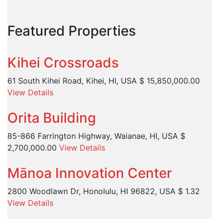
Featured Properties
Kihei Crossroads
61 South Kihei Road, Kihei, HI, USA
$ 15,850,000.00
View Details
Orita Building
85-866 Farrington Highway, Waianae, HI, USA
$
2,700,000.00
View Details
Mānoa Innovation Center
2800 Woodlawn Dr, Honolulu, HI 96822, USA
$ 1.32
View Details