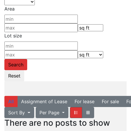
Area
Lot size
All
Assignment of Lease
For lease
For sale
Fo
Sort By
Per Page
There are no posts to show