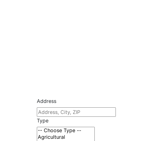
Address
Type