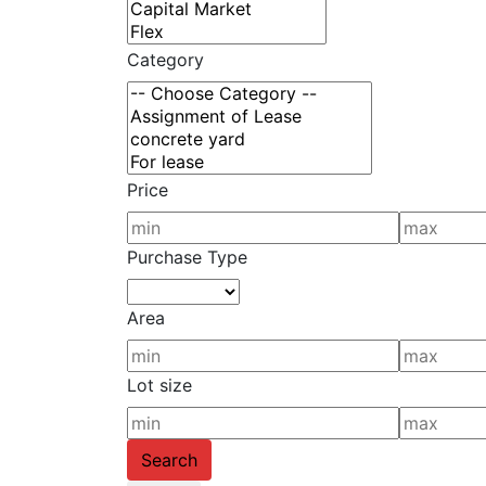
Category
Price
Purchase Type
Area
Lot size