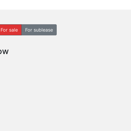
For sale
For sublease
how