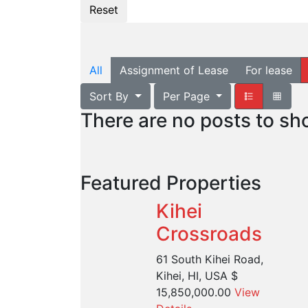
All
Assignment of Lease
For lease
Sort By
Per Page
There are no posts to s
Featured Properties
Kihei
Crossroads
61 South Kihei Road,
Kihei, HI, USA
$
15,850,000.00
View