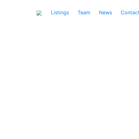
Listings
Team
News
Contac