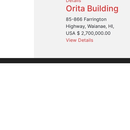
Details
Orita Building
85-866 Farrington
Highway, Waianae, HI,
USA
$ 2,700,000.00
View Details
Founded in 1960, we are the leading commer
organization serving the entire United Stat
through our Hawaii and Guam offices.
Our alliance with Cushman & Wakefield, the
commercial real estate brand, brings new i
practices for our clients with the Aloha Tou