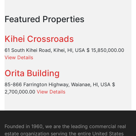
Featured Properties
Kihei Crossroads
61 South Kihei Road, Kihei, HI, USA
$ 15,850,000.00
View Details
Orita Building
85-866 Farrington Highway, Waianae, HI, USA
$
2,700,000.00
View Details
Founded in 1960, we are the leading commercial real
estate organization serving the entire United States