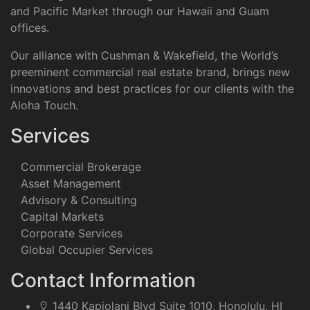
and Pacific Market through our Hawaii and Guam
offices.
Our alliance with Cushman & Wakefield, the World’s
preeminent commercial real estate brand, brings new
innovations and best practices for our clients with the
Aloha Touch.
Services
Commercial Brokerage
Asset Management
Advisory & Consulting
Capital Markets
Corporate Services
Global Occupier Services
Contact Information
1440 Kapiolani Blvd Suite 1010, Honolulu, HI