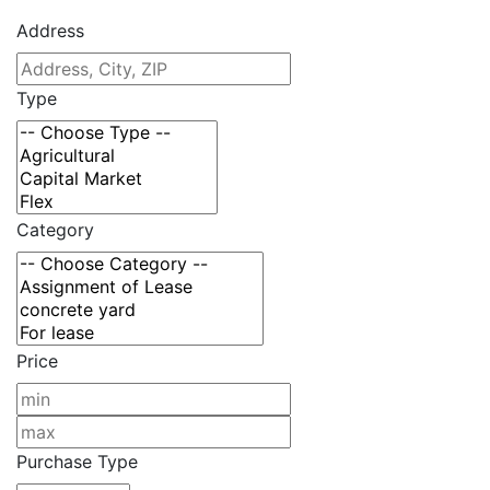
Address
Type
Category
Price
Purchase Type