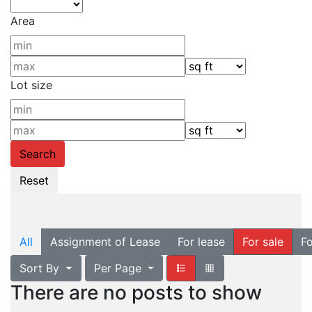
Area
Lot size
All
Assignment of Lease
For lease
For sale
Fo
Sort By
Per Page
There are no posts to show