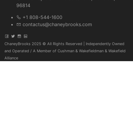
96814
+1 808-544-1600
contactus@chaneybrooks.com
ChaneyBrooks 2025 © All Rights Reserved | Independently Owned
and Operated / A Member of Cushman & Wakefieldman & Wakefield
Alliance