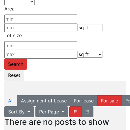
Area
Lot size
All
Assignment of Lease
For lease
For sale
Fo
Sort By
Per Page
There are no posts to show