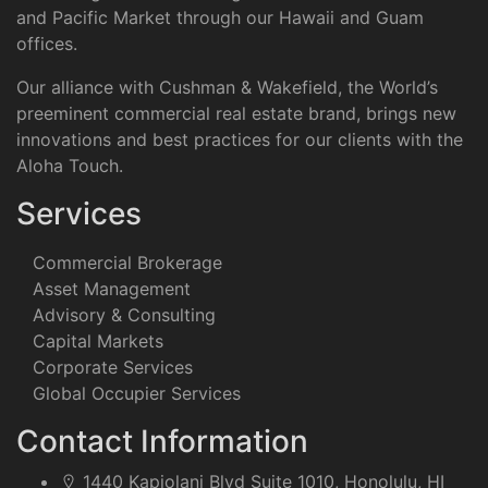
and Pacific Market through our Hawaii and Guam
offices.
Our alliance with Cushman & Wakefield, the World’s
preeminent commercial real estate brand, brings new
innovations and best practices for our clients with the
Aloha Touch.
Services
Commercial Brokerage
Asset Management
Advisory & Consulting
Capital Markets
Corporate Services
Global Occupier Services
Contact Information
1440 Kapiolani Blvd Suite 1010, Honolulu, HI