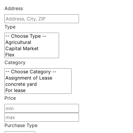
Address
Type
Category
Price
Purchase Type