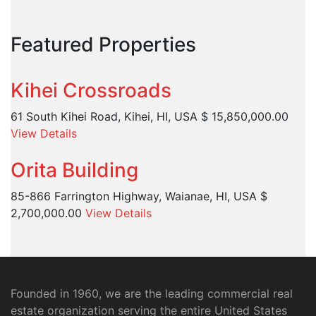
Featured Properties
Kihei Crossroads
61 South Kihei Road, Kihei, HI, USA
$ 15,850,000.00
View Details
Orita Building
85-866 Farrington Highway, Waianae, HI, USA
$
2,700,000.00
View Details
Founded in 1960, we are the leading commercial real
estate organization serving the entire United States