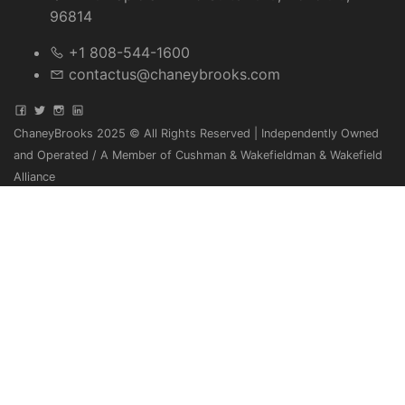
96814
+1 808-544-1600
contactus@chaneybrooks.com
ChaneyBrooks 2025 © All Rights Reserved | Independently Owned
and Operated / A Member of Cushman & Wakefieldman & Wakefield
Alliance