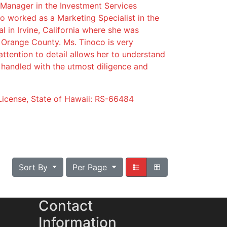
 Manager in the Investment Services
lso worked as a Marketing Specialist in the
nal in Irvine, California where she was
n Orange County. Ms. Tinoco is very
ttention to detail allows her to understand
e handled with the utmost diligence and
License, State of Hawaii: RS-66484
Sort By
Per Page
Contact
Information