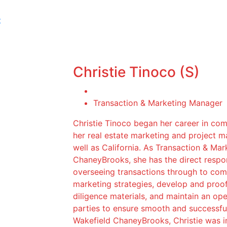
t
Christie Tinoco (S)
Transaction & Marketing Manager
Christie Tinoco began her career in com
her real estate marketing and project 
well as California. As Transaction & M
ChaneyBrooks, she has the direct respon
overseeing transactions through to compl
marketing strategies, develop and proo
diligence materials, and maintain an op
parties to ensure smooth and successful
Wakefield ChaneyBrooks, Christie was ins