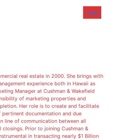
Login
mercial real estate in 2000. She brings with
management experience both in Hawaii as
arketing Manager at Cushman & Wakefield
sibility of marketing properties and
etion. Her role is to create and facilitate
f pertinent documentation and due
en line of communication between all
 closings. Prior to joining Cushman &
trumental in transacting nearly $1 Billion