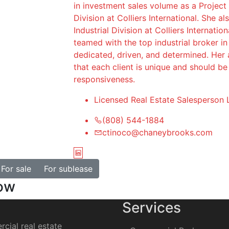
in investment sales volume as a Project
Division at Colliers International. She a
Industrial Division at Colliers Internatio
teamed with the top industrial broker i
dedicated, driven, and determined. Her a
that each client is unique and should b
responsiveness.
Licensed Real Estate Salesperson 
(808) 544-1884
ctinoco@chaneybrooks.com
For sale
For sublease
how
Services
cial real estate