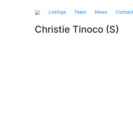
Listings
Team
News
Contac
Christie Tinoco (S)