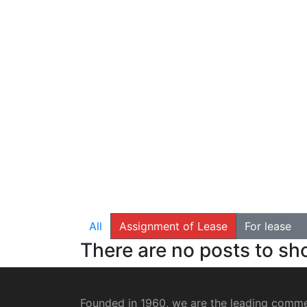
All
Assignment of Lease
For lease
There are no posts to s
Founded in 1960, we are the leading commer