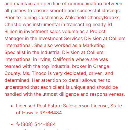
and maintain an open line of communication between
all parties to ensure smooth and successful closings.
Prior to joining Cushman & Wakefield ChaneyBrooks,
Christie was instrumental in transacting nearly $1
Billion in investment sales volume as a Project
Manager in the Investment Services Division at Colliers
International. She also worked as a Marketing
Specialist in the Industrial Division at Colliers
International in Irvine, California where she was
teamed with the top industrial broker in Orange
County. Ms. Tinoco is very dedicated, driven, and
determined. Her attention to detail allows her to
understand that each client is unique and should be
handled with the utmost diligence and responsiveness.
Licensed Real Estate Salesperson License, State
of Hawaii: RS-66484
(808) 544-1884