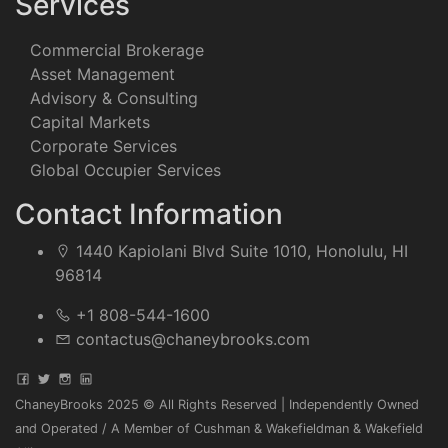
Services
Commercial Brokerage
Asset Management
Advisory & Consulting
Capital Markets
Corporate Services
Global Occupier Services
Contact Information
1440 Kapiolani Blvd Suite 1010, Honolulu, HI
96814
+1 808-544-1600
contactus@chaneybrooks.com
ChaneyBrooks 2025 © All Rights Reserved | Independently Owned
and Operated / A Member of Cushman & Wakefieldman & Wakefield