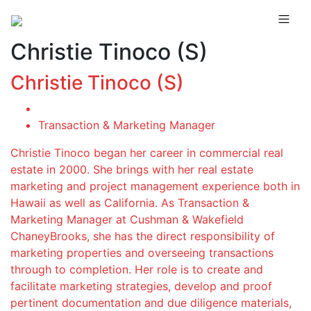
Christie Tinoco (S)
Christie Tinoco (S)
Transaction & Marketing Manager
Christie Tinoco began her career in commercial real
estate in 2000. She brings with her real estate
marketing and project management experience both in
Hawaii as well as California. As Transaction &
Marketing Manager at Cushman & Wakefield
ChaneyBrooks, she has the direct responsibility of
marketing properties and overseeing transactions
through to completion. Her role is to create and
facilitate marketing strategies, develop and proof
pertinent documentation and due diligence materials,