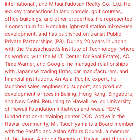
International), and Mitsui Fudosan Realty Co., Ltd. He
led key transactions in land parcels, golf courses,
office buildings, and other properties. He represented
a consortium for Honolulu light-rail station mixed-use
development, and has published on transit Public-
Private Partnerships (P3). During 20 years in Japan
with the Massachusetts Institute of Technology (where
he worked with the M.I.T. Center for Real Estate), AOL
Time Warner, and Google, he managed relationships
with Japanese trading firms, car manufacturers, and
financial institutions. An Asia-Pacific expert, he
launched sales, engineering support, and product
development offices in Beijing, Hong Kong, Singapore,
and New Delhi. Returning to Hawaii, he led University
of Hawaii Foundation initiatives and was a FEMA-
funded nation-al training center COO. Active in the
Hawaii community, Mr. Tsuchiyama is a Board member
with the Pacific and Asian Affairs Council, a member
of the Japan-America Society of Hawaii and Honolulu