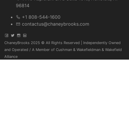
96814
+1 808-544-1600
contactus@chaneybrooks.com
ChaneyBrooks 2025 © All Rights Reserved | Independently Owned
and Operated / A Member of Cushman & Wakefieldman & Wakefield
Alliance