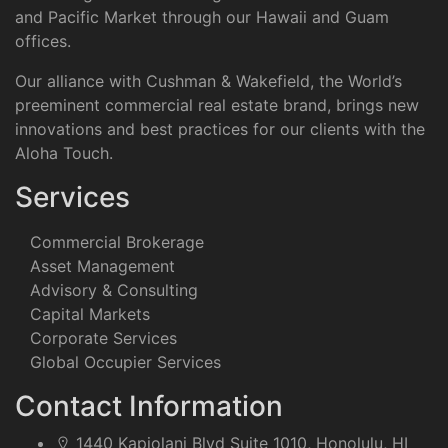
and Pacific Market through our Hawaii and Guam
offices.
Our alliance with Cushman & Wakefield, the World’s
preeminent commercial real estate brand, brings new
innovations and best practices for our clients with the
Aloha Touch.
Services
Commercial Brokerage
Asset Management
Advisory & Consulting
Capital Markets
Corporate Services
Global Occupier Services
Contact Information
1440 Kapiolani Blvd Suite 1010, Honolulu, HI