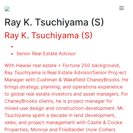
Ray K. Tsuchiyama (S)
Ray K. Tsuchiyama (S)
Senior Real Estate Advisor
With Hawaii real estate + Fortune 250 background,
Ray Tsuchiyama is Real Estate Advisor/Senior Proj-ect
Manager with Cushman & Wakefield ChaneyBrooks. He
brings strategy, planning, and operations experience
to global real estate investors and asset managers. For
ChaneyBrooks clients, he is project manager for
mixed-use design and construction development. Mr.
Tsuchiyama spent a decade in land development,
sales, and project management with Castle & Cooke
Properties, Monroe and Friedlander (now Colliers