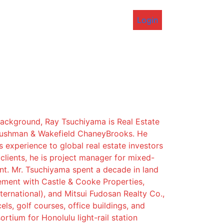
Login
background, Ray Tsuchiyama is Real Estate
Cushman & Wakefield ChaneyBrooks. He
s experience to global real estate investors
lients, he is project manager for mixed-
t. Mr. Tsuchiyama spent a decade in land
ement with Castle & Cooke Properties,
ternational), and Mitsui Fudosan Realty Co.,
els, golf courses, office buildings, and
rtium for Honolulu light-rail station