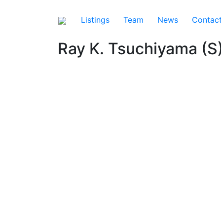
Listings
Team
News
Contac
Ray K. Tsuchiyama (S