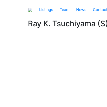
Listings
Team
News
Contac
Ray K. Tsuchiyama (S