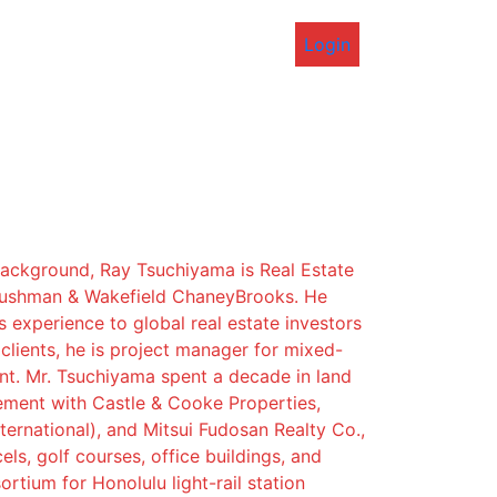
Login
background, Ray Tsuchiyama is Real Estate
Cushman & Wakefield ChaneyBrooks. He
s experience to global real estate investors
lients, he is project manager for mixed-
t. Mr. Tsuchiyama spent a decade in land
ement with Castle & Cooke Properties,
ternational), and Mitsui Fudosan Realty Co.,
els, golf courses, office buildings, and
rtium for Honolulu light-rail station