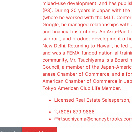
mixed-use development, and has publish
(P3). During 20 years in Japan with the
(where he worked with the M.I.T. Center
Google, he managed relationships with 
and financial institutions. An Asia-Pacif
support, and product development offic
New Delhi. Returning to Hawaii, he led U
and was a FEMA-funded nation-al traini
community, Mr. Tsuchiyama is a Board m
Council, a member of the Japan-Americ
anese Chamber of Commerce, and a fo
American Chamber of Commerce in Japa
Tokyo American Club Life Member.
Licensed Real Estate Salesperson,
(808) 679 9886
rtsuchiyama@chaneybrooks.co