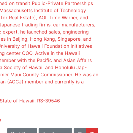
ed on transit Public-Private Partnerships
 Massachusetts Institute of Technology
 for Real Estate), AOL Time Warner, and
Japanese trading firms, car manufacturers,
ic expert, he launched sales, engineering
es in Beijing, Hong Kong, Singapore, and
niversity of Hawaii Foundation initiatives
ng center COO. Active in the Hawaii
ember with the Pacific and Asian Affairs
a Society of Hawaii and Honolulu Jap-
rmer Maui County Commissioner. He was an
n (ACCJ) member and currently is a
 State of Hawaii: RS-39546
m