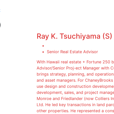
t
)
Ray K. Tsuchiyama (S)
Senior Real Estate Advisor
With Hawaii real estate + Fortune 250 
Advisor/Senior Proj-ect Manager with 
brings strategy, planning, and operation
and asset managers. For ChaneyBrooks c
use design and construction developmen
development, sales, and project manag
Monroe and Friedlander (now Colliers In
Ltd. He led key transactions in land parc
other properties. He represented a conso