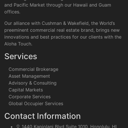
and Pacific Market through our Hawaii and Guam
offices.
Our alliance with Cushman & Wakefield, the World’s
preeminent commercial real estate brand, brings new
innovations and best practices for our clients with the
Aloha Touch.
Services
Commercial Brokerage
Asset Management
Advisory & Consulting
Capital Markets
Corporate Services
Global Occupier Services
Contact Information
1440 Kapiolani Blvd Suite 1010, Honolulu, HI