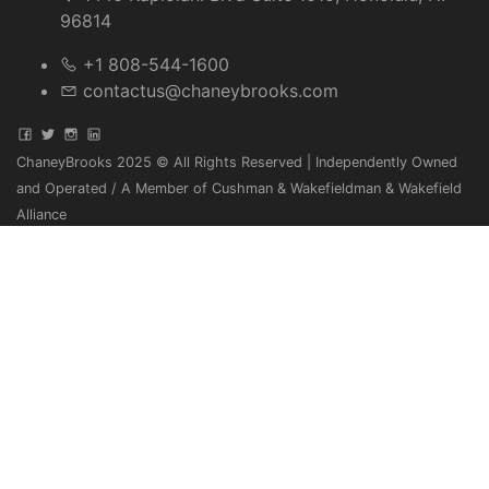
96814
+1 808-544-1600
contactus@chaneybrooks.com
ChaneyBrooks 2025 © All Rights Reserved | Independently Owned
and Operated / A Member of Cushman & Wakefieldman & Wakefield
Alliance