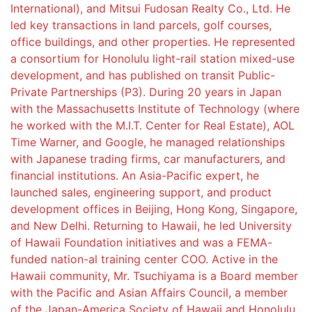
International), and Mitsui Fudosan Realty Co., Ltd. He
led key transactions in land parcels, golf courses,
office buildings, and other properties. He represented
a consortium for Honolulu light-rail station mixed-use
development, and has published on transit Public-
Private Partnerships (P3). During 20 years in Japan
with the Massachusetts Institute of Technology (where
he worked with the M.I.T. Center for Real Estate), AOL
Time Warner, and Google, he managed relationships
with Japanese trading firms, car manufacturers, and
financial institutions. An Asia-Pacific expert, he
launched sales, engineering support, and product
development offices in Beijing, Hong Kong, Singapore,
and New Delhi. Returning to Hawaii, he led University
of Hawaii Foundation initiatives and was a FEMA-
funded nation-al training center COO. Active in the
Hawaii community, Mr. Tsuchiyama is a Board member
with the Pacific and Asian Affairs Council, a member
of the Japan-America Society of Hawaii and Honolulu