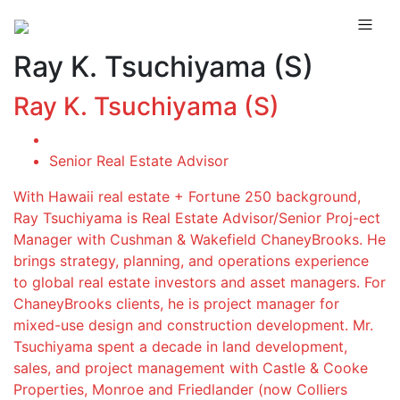
Ray K. Tsuchiyama (S)
Ray K. Tsuchiyama (S)
Senior Real Estate Advisor
With Hawaii real estate + Fortune 250 background,
Ray Tsuchiyama is Real Estate Advisor/Senior Proj-ect
Manager with Cushman & Wakefield ChaneyBrooks. He
brings strategy, planning, and operations experience
to global real estate investors and asset managers. For
ChaneyBrooks clients, he is project manager for
mixed-use design and construction development. Mr.
Tsuchiyama spent a decade in land development,
sales, and project management with Castle & Cooke
Properties, Monroe and Friedlander (now Colliers