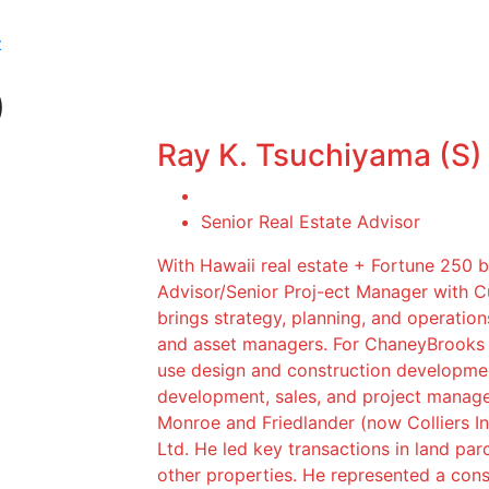
t
)
Ray K. Tsuchiyama (S)
Senior Real Estate Advisor
With Hawaii real estate + Fortune 250 
Advisor/Senior Proj-ect Manager with 
brings strategy, planning, and operation
and asset managers. For ChaneyBrooks c
use design and construction developmen
development, sales, and project manag
Monroe and Friedlander (now Colliers In
Ltd. He led key transactions in land parc
other properties. He represented a conso