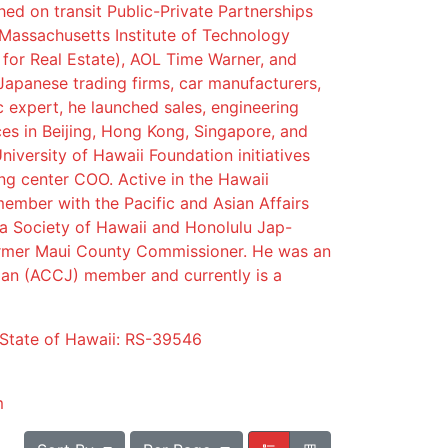
ed on transit Public-Private Partnerships
 Massachusetts Institute of Technology
 for Real Estate), AOL Time Warner, and
Japanese trading firms, car manufacturers,
ic expert, he launched sales, engineering
es in Beijing, Hong Kong, Singapore, and
niversity of Hawaii Foundation initiatives
ng center COO. Active in the Hawaii
ember with the Pacific and Asian Affairs
a Society of Hawaii and Honolulu Jap-
rmer Maui County Commissioner. He was an
n (ACCJ) member and currently is a
 State of Hawaii: RS-39546
m