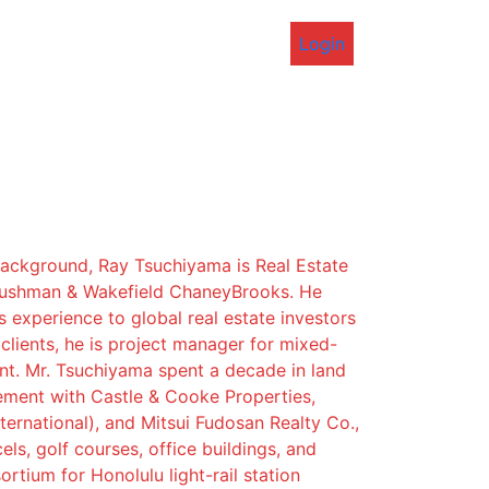
Login
background, Ray Tsuchiyama is Real Estate
Cushman & Wakefield ChaneyBrooks. He
s experience to global real estate investors
lients, he is project manager for mixed-
t. Mr. Tsuchiyama spent a decade in land
ement with Castle & Cooke Properties,
ternational), and Mitsui Fudosan Realty Co.,
els, golf courses, office buildings, and
rtium for Honolulu light-rail station