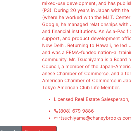
mixed-use development, and has publish
(P3). During 20 years in Japan with the
(where he worked with the M.I.T. Center
Google, he managed relationships with 
and financial institutions. An Asia-Pacif
support, and product development offic
New Delhi. Returning to Hawaii, he led U
and was a FEMA-funded nation-al traini
community, Mr. Tsuchiyama is a Board m
Council, a member of the Japan-Americ
anese Chamber of Commerce, and a fo
American Chamber of Commerce in Japa
Tokyo American Club Life Member.
Licensed Real Estate Salesperson,
(808) 679 9886
rtsuchiyama@chaneybrooks.co