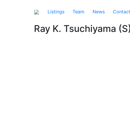
Listings
Team
News
Contac
Ray K. Tsuchiyama (S