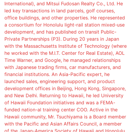
International), and Mitsui Fudosan Realty Co., Ltd. He
led key transactions in land parcels, golf courses,
office buildings, and other properties. He represented
a consortium for Honolulu light-rail station mixed-use
development, and has published on transit Public-
Private Partnerships (P3). During 20 years in Japan
with the Massachusetts Institute of Technology (where
he worked with the M.I.T. Center for Real Estate), AOL
Time Warner, and Google, he managed relationships
with Japanese trading firms, car manufacturers, and
financial institutions. An Asia-Pacific expert, he
launched sales, engineering support, and product
development offices in Beijing, Hong Kong, Singapore,
and New Delhi. Returning to Hawaii, he led University
of Hawaii Foundation initiatives and was a FEMA-
funded nation-al training center COO. Active in the
Hawaii community, Mr. Tsuchiyama is a Board member
with the Pacific and Asian Affairs Council, a member
of the Japan-America Society of Hawaii and Honolulu