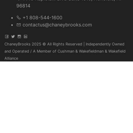
96814
+1 808-544-1600
contactus@chaneybrooks.com
ChaneyBrooks 2025 © All Rights Reserved | Independently Owned
and Operated / A Member of Cushman & Wakefieldman & Wakefield
Alliance