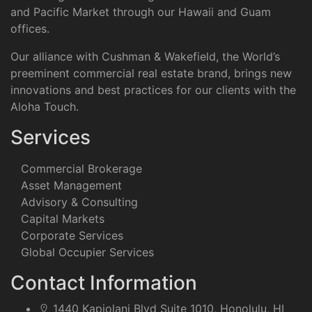
and Pacific Market through our Hawaii and Guam
offices.
Our alliance with Cushman & Wakefield, the World’s
preeminent commercial real estate brand, brings new
innovations and best practices for our clients with the
Aloha Touch.
Services
Commercial Brokerage
Asset Management
Advisory & Consulting
Capital Markets
Corporate Services
Global Occupier Services
Contact Information
1440 Kapiolani Blvd Suite 1010, Honolulu, HI