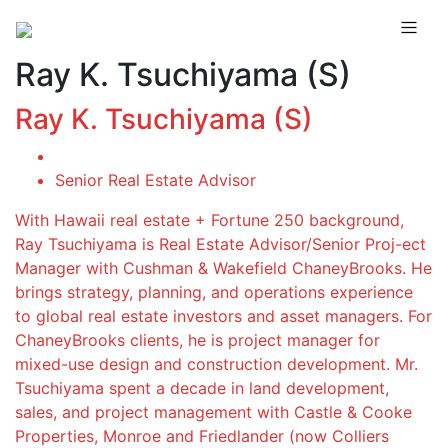
Ray K. Tsuchiyama (S)
Ray K. Tsuchiyama (S)
Senior Real Estate Advisor
With Hawaii real estate + Fortune 250 background,
Ray Tsuchiyama is Real Estate Advisor/Senior Proj-ect
Manager with Cushman & Wakefield ChaneyBrooks. He
brings strategy, planning, and operations experience
to global real estate investors and asset managers. For
ChaneyBrooks clients, he is project manager for
mixed-use design and construction development. Mr.
Tsuchiyama spent a decade in land development,
sales, and project management with Castle & Cooke
Properties, Monroe and Friedlander (now Colliers