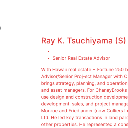
t
)
Ray K. Tsuchiyama (S)
Senior Real Estate Advisor
With Hawaii real estate + Fortune 250 
Advisor/Senior Proj-ect Manager with 
brings strategy, planning, and operation
and asset managers. For ChaneyBrooks c
use design and construction developmen
development, sales, and project manag
Monroe and Friedlander (now Colliers In
Ltd. He led key transactions in land parc
other properties. He represented a conso