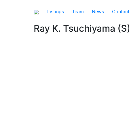
Listings
Team
News
Contac
Ray K. Tsuchiyama (S