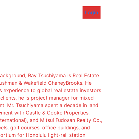
Login
background, Ray Tsuchiyama is Real Estate
Cushman & Wakefield ChaneyBrooks. He
s experience to global real estate investors
lients, he is project manager for mixed-
t. Mr. Tsuchiyama spent a decade in land
ement with Castle & Cooke Properties,
ternational), and Mitsui Fudosan Realty Co.,
els, golf courses, office buildings, and
rtium for Honolulu light-rail station