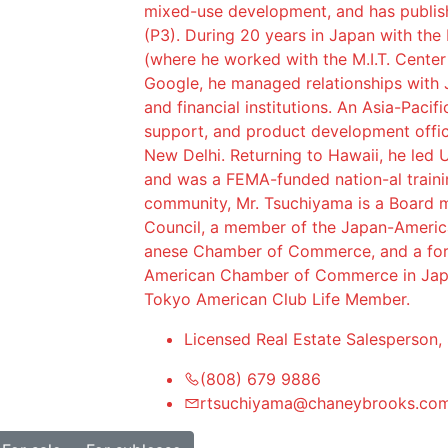
mixed-use development, and has publish
(P3). During 20 years in Japan with the
(where he worked with the M.I.T. Center
Google, he managed relationships with 
and financial institutions. An Asia-Pacif
support, and product development offic
New Delhi. Returning to Hawaii, he led U
and was a FEMA-funded nation-al traini
community, Mr. Tsuchiyama is a Board m
Council, a member of the Japan-Americ
anese Chamber of Commerce, and a fo
American Chamber of Commerce in Japa
Tokyo American Club Life Member.
Licensed Real Estate Salesperson,
(808) 679 9886
rtsuchiyama@chaneybrooks.co