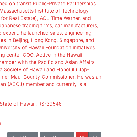
ed on transit Public-Private Partnerships
 Massachusetts Institute of Technology
 for Real Estate), AOL Time Warner, and
Japanese trading firms, car manufacturers,
ic expert, he launched sales, engineering
es in Beijing, Hong Kong, Singapore, and
niversity of Hawaii Foundation initiatives
ng center COO. Active in the Hawaii
ember with the Pacific and Asian Affairs
a Society of Hawaii and Honolulu Jap-
rmer Maui County Commissioner. He was an
n (ACCJ) member and currently is a
 State of Hawaii: RS-39546
m