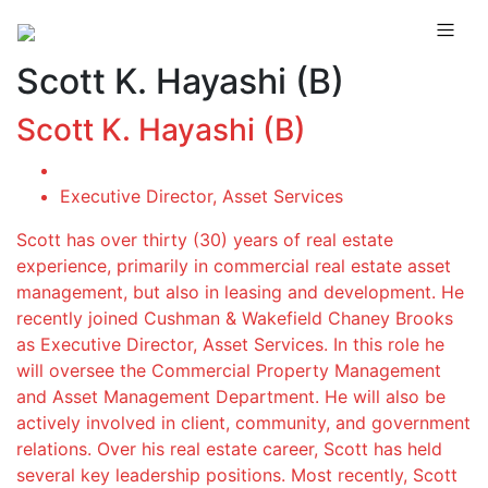
Scott K. Hayashi (B)
Scott K. Hayashi (B)
Executive Director, Asset Services
Scott has over thirty (30) years of real estate
experience, primarily in commercial real estate asset
management, but also in leasing and development. He
recently joined Cushman & Wakefield Chaney Brooks
as Executive Director, Asset Services. In this role he
will oversee the Commercial Property Management
and Asset Management Department. He will also be
actively involved in client, community, and government
relations. Over his real estate career, Scott has held
several key leadership positions. Most recently, Scott