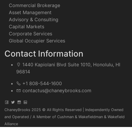
Commercial Brokerage
Asset Management
Advisory & Consulting
Capital Markets
Corporate Services
Global Occupier Services
Contact Information
1440 Kapiolani Blvd Suite 1010, Honolulu, HI
96814
+1 808-544-1600
contactus@chaneybrooks.com
ChaneyBrooks 2025 © All Rights Reserved | Independently Owned
and Operated / A Member of Cushman & Wakefieldman & Wakefield
Alliance