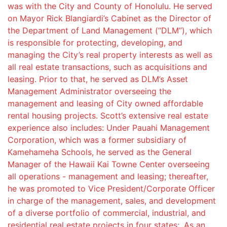
was with the City and County of Honolulu. He served
on Mayor Rick Blangiardi’s Cabinet as the Director of
the Department of Land Management (“DLM”), which
is responsible for protecting, developing, and
managing the City’s real property interests as well as
all real estate transactions, such as acquisitions and
leasing. Prior to that, he served as DLM’s Asset
Management Administrator overseeing the
management and leasing of City owned affordable
rental housing projects. Scott’s extensive real estate
experience also includes: Under Pauahi Management
Corporation, which was a former subsidiary of
Kamehameha Schools, he served as the General
Manager of the Hawaii Kai Towne Center overseeing
all operations - management and leasing; thereafter,
he was promoted to Vice President/Corporate Officer
in charge of the management, sales, and development
of a diverse portfolio of commercial, industrial, and
residential real estate projects in four states;. As an