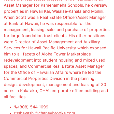
Asset Manager for Kamehameha Schools, he oversaw
properties in Hawaii Kai, Waialae-Kahala and Moiliili.
When Scott was a Real Estate Officer/Asset Manager
at Bank of Hawaii, he was responsible for the
management, leasing, sale, and purchase of properties
for large foundation trust clients. His other positions
were Director of Asset Management and Auxiliary
Services for Hawaii Pacific University which exposed
him to all facets of Aloha Tower Marketplace
redevelopment into student housing and mixed used
spaces; and Commercial Real Estate Asset Manager
for the Office of Hawaiian Affairs where he led the
Commercial Properties Division in the planning,
design, development, management and leasing of 30
acres in Kaka’ako, OHA’s corporate office building and
all facilities.
(808) 544 1699
shayashi@chaneybrooks.com