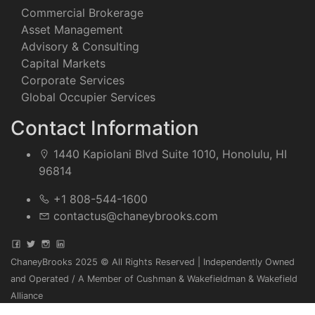
Commercial Brokerage
Asset Management
Advisory & Consulting
Capital Markets
Corporate Services
Global Occupier Services
Contact Information
1440 Kapiolani Blvd Suite 1010, Honolulu, HI
96814
+1 808-544-1600
contactus@chaneybrooks.com
ChaneyBrooks 2025 © All Rights Reserved | Independently Owned
and Operated / A Member of Cushman & Wakefieldman & Wakefield
Alliance