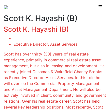
Scott K. Hayashi (B)
Scott K. Hayashi (B)
Executive Director, Asset Services
Scott has over thirty (30) years of real estate
experience, primarily in commercial real estate asset
management, but also in leasing and development. He
recently joined Cushman & Wakefield Chaney Brooks
as Executive Director, Asset Services. In this role he
will oversee the Commercial Property Management
and Asset Management Department. He will also be
actively involved in client, community, and government
relations. Over his real estate career, Scott has held
several key leadership positions. Most recently, Scott