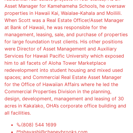
Asset Manager for Kamehameha Schools, he oversaw
properties in Hawaii Kai, Waialae-Kahala and Moiliili.
When Scott was a Real Estate Officer/Asset Manager
at Bank of Hawaii, he was responsible for the
management, leasing, sale, and purchase of properties
for large foundation trust clients. His other positions
were Director of Asset Management and Auxiliary
Services for Hawaii Pacific University which exposed
him to all facets of Aloha Tower Marketplace
redevelopment into student housing and mixed used
spaces; and Commercial Real Estate Asset Manager
for the Office of Hawaiian Affairs where he led the
Commercial Properties Division in the planning,
design, development, management and leasing of 30
acres in Kaka’ako, OHA’s corporate office building and
all facilities.
(808) 544 1699
shayashi@chaneybrooks.com