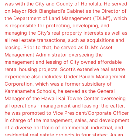
was with the City and County of Honolulu. He served
on Mayor Rick Blangiardi’s Cabinet as the Director of
the Department of Land Management (“DLM”), which
is responsible for protecting, developing, and
managing the City’s real property interests as well as
all real estate transactions, such as acquisitions and
leasing. Prior to that, he served as DLM’s Asset
Management Administrator overseeing the
management and leasing of City owned affordable
rental housing projects. Scott’s extensive real estate
experience also includes: Under Pauahi Management
Corporation, which was a former subsidiary of
Kamehameha Schools, he served as the General
Manager of the Hawaii Kai Towne Center overseeing
all operations - management and leasing; thereafter,
he was promoted to Vice President/Corporate Officer
in charge of the management, sales, and development
of a diverse portfolio of commercial, industrial, and
residential real estate projects in four states;. As an