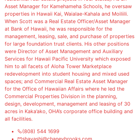
Asset Manager for Kamehameha Schools, he oversaw
properties in Hawaii Kai, Waialae-Kahala and Moiliili.
When Scott was a Real Estate Officer/Asset Manager
at Bank of Hawaii, he was responsible for the
management, leasing, sale, and purchase of properties
for large foundation trust clients. His other positions
were Director of Asset Management and Auxiliary
Services for Hawaii Pacific University which exposed
him to all facets of Aloha Tower Marketplace
redevelopment into student housing and mixed used
spaces; and Commercial Real Estate Asset Manager
for the Office of Hawaiian Affairs where he led the
Commercial Properties Division in the planning,
design, development, management and leasing of 30
acres in Kaka’ako, OHA’s corporate office building and
all facilities.
(808) 544 1699
shayashi@chaneybrooks.com