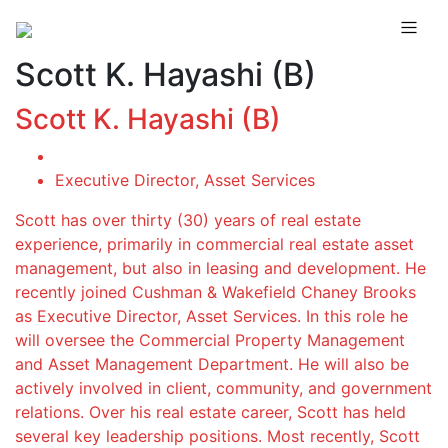
Scott K. Hayashi (B)
Scott K. Hayashi (B)
Executive Director, Asset Services
Scott has over thirty (30) years of real estate
experience, primarily in commercial real estate asset
management, but also in leasing and development. He
recently joined Cushman & Wakefield Chaney Brooks
as Executive Director, Asset Services. In this role he
will oversee the Commercial Property Management
and Asset Management Department. He will also be
actively involved in client, community, and government
relations. Over his real estate career, Scott has held
several key leadership positions. Most recently, Scott