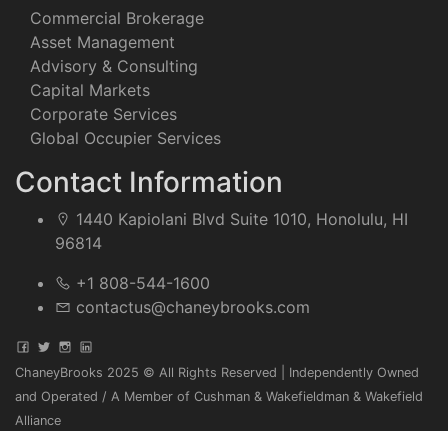
Commercial Brokerage
Asset Management
Advisory & Consulting
Capital Markets
Corporate Services
Global Occupier Services
Contact Information
1440 Kapiolani Blvd Suite 1010, Honolulu, HI
96814
+1 808-544-1600
contactus@chaneybrooks.com
ChaneyBrooks 2025 © All Rights Reserved | Independently Owned
and Operated / A Member of Cushman & Wakefieldman & Wakefield
Alliance