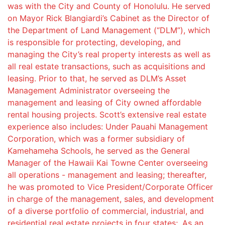
was with the City and County of Honolulu. He served
on Mayor Rick Blangiardi’s Cabinet as the Director of
the Department of Land Management (“DLM”), which
is responsible for protecting, developing, and
managing the City’s real property interests as well as
all real estate transactions, such as acquisitions and
leasing. Prior to that, he served as DLM’s Asset
Management Administrator overseeing the
management and leasing of City owned affordable
rental housing projects. Scott’s extensive real estate
experience also includes: Under Pauahi Management
Corporation, which was a former subsidiary of
Kamehameha Schools, he served as the General
Manager of the Hawaii Kai Towne Center overseeing
all operations - management and leasing; thereafter,
he was promoted to Vice President/Corporate Officer
in charge of the management, sales, and development
of a diverse portfolio of commercial, industrial, and
residential real estate projects in four states;. As an