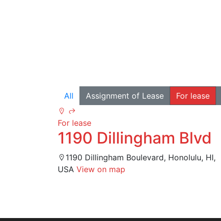
All
Assignment of Lease
For lease
For lease
1190 Dillingham Blvd
1190 Dillingham Boulevard, Honolulu, HI,
USA
View on map