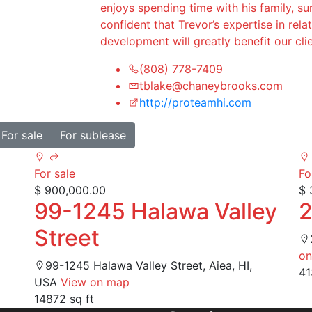
enjoys spending time with his family, sur
confident that Trevor’s expertise in re
development will greatly benefit our cl
(808) 778-7409
tblake@chaneybrooks.com
http://proteamhi.com
For sale
For sublease
For sale
Fo
$ 900,000.00
$ 
99-1245 Halawa Valley
2
Street
on
99-1245 Halawa Valley Street, Aiea, HI,
41
USA
View on map
14872 sq ft