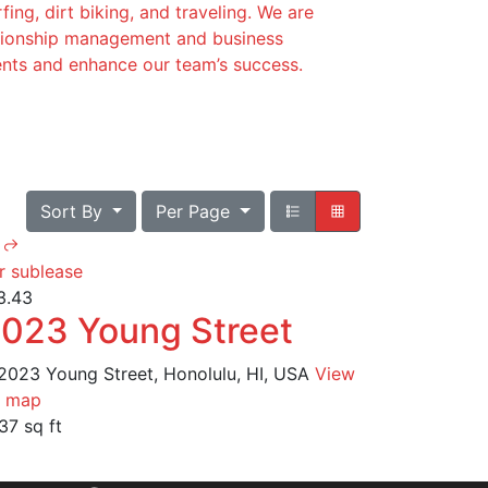
fing, dirt biking, and traveling. We are
lationship management and business
ients and enhance our team’s success.
Sort By
Per Page
r sublease
3.43
023 Young Street
2023 Young Street, Honolulu, HI, USA
View
 map
37 sq ft