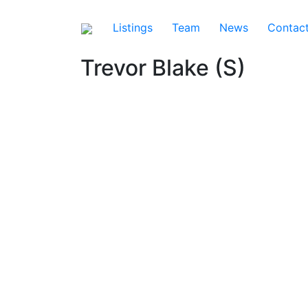
Listings
Team
News
Contac
Trevor Blake (S)