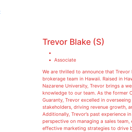
t
Trevor Blake (S)
Associate
We are thrilled to announce that Trevor
brokerage team in Hawaii. Raised in Ha
Nazarene University, Trevor brings a we
knowledge to our team. As the former 
Guaranty, Trevor excelled in overseeing
stakeholders, driving revenue growth, 
Additionally, Trevor’s past experience i
perspective on managing a sales team, 
effective marketing strategies to drive b