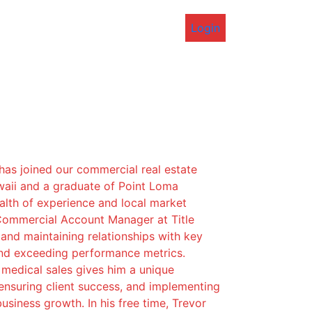
Login
 has joined our commercial real estate
waii and a graduate of Point Loma
alth of experience and local market
Commercial Account Manager at Title
 and maintaining relationships with key
and exceeding performance metrics.
n medical sales gives him a unique
ensuring client success, and implementing
usiness growth. In his free time, Trevor