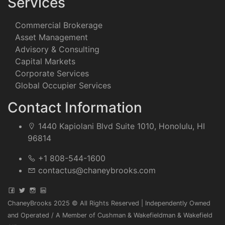
Services
Commercial Brokerage
Asset Management
Advisory & Consulting
Capital Markets
Corporate Services
Global Occupier Services
Contact Information
1440 Kapiolani Blvd Suite 1010, Honolulu, HI
96814
+1 808-544-1600
contactus@chaneybrooks.com
ChaneyBrooks 2025 © All Rights Reserved | Independently Owned
and Operated / A Member of Cushman & Wakefieldman & Wakefield