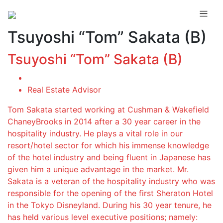
Tsuyoshi “Tom” Sakata (B)
Tsuyoshi “Tom” Sakata (B)
Real Estate Advisor
Tom Sakata started working at Cushman & Wakefield
ChaneyBrooks in 2014 after a 30 year career in the
hospitality industry. He plays a vital role in our
resort/hotel sector for which his immense knowledge
of the hotel industry and being fluent in Japanese has
given him a unique advantage in the market. Mr.
Sakata is a veteran of the hospitality industry who was
responsible for the opening of the first Sheraton Hotel
in the Tokyo Disneyland. During his 30 year tenure, he
has held various level executive positions; namely: