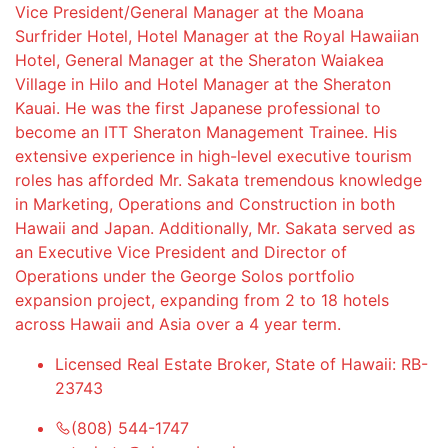
Vice President/General Manager at the Moana
Surfrider Hotel, Hotel Manager at the Royal Hawaiian
Hotel, General Manager at the Sheraton Waiakea
Village in Hilo and Hotel Manager at the Sheraton
Kauai. He was the first Japanese professional to
become an ITT Sheraton Management Trainee. His
extensive experience in high-level executive tourism
roles has afforded Mr. Sakata tremendous knowledge
in Marketing, Operations and Construction in both
Hawaii and Japan. Additionally, Mr. Sakata served as
an Executive Vice President and Director of
Operations under the George Solos portfolio
expansion project, expanding from 2 to 18 hotels
across Hawaii and Asia over a 4 year term.
Licensed Real Estate Broker, State of Hawaii: RB-
23743
(808) 544-1747