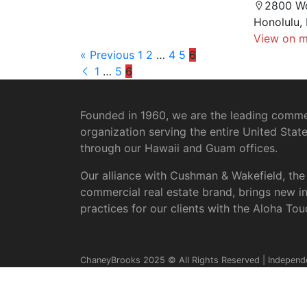
2800 W
Honolulu,
View on 
« Previous
1
2
…
4
5
6
1
…
5
6
Founded in 1960, we are the leading commer
organization serving the entire United Stat
through our Hawaii and Guam offices.
Our alliance with Cushman & Wakefield, the
commercial real estate brand, brings new i
practices for our clients with the Aloha Tou
ChaneyBrooks 2025 © All Rights Reserved | Independ