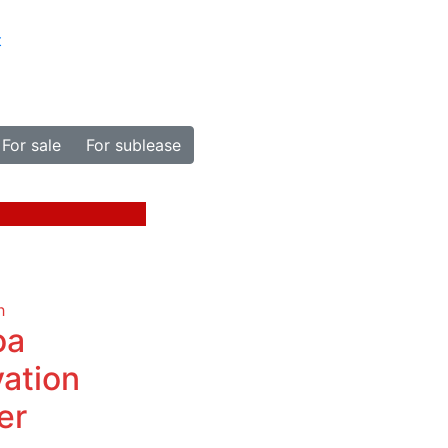
t
For sale
For sublease
h
oa
vation
er