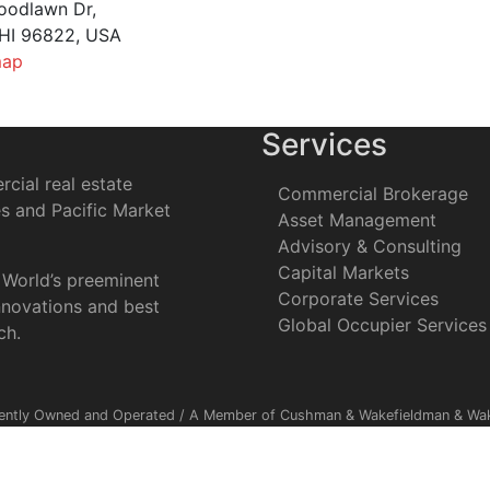
oodlawn Dr,
 HI 96822, USA
map
Services
cial real estate
Commercial Brokerage
es and Pacific Market
Asset Management
Advisory & Consulting
Capital Markets
 World’s preeminent
Corporate Services
nnovations and best
Global Occupier Services
ch.
ently Owned and Operated / A Member of Cushman & Wakefieldman & Wake