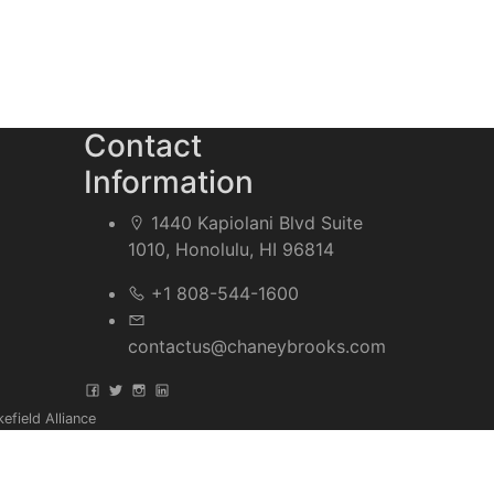
Contact
Information
1440 Kapiolani Blvd Suite
1010, Honolulu, HI 96814
+1 808-544-1600
contactus@chaneybrooks.com
field Alliance