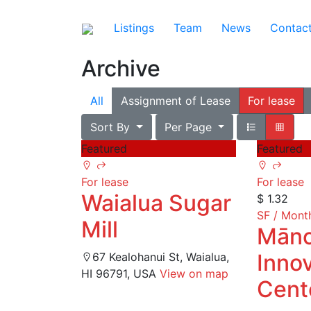
Listings
Team
News
Contac
Archive
All
Assignment of Lease
For lease
Sort By
Per Page
Featured
Featured
For lease
For lease
Waialua Sugar
$ 1.32
SF / Mont
Mill
Mān
Inno
67 Kealohanui St, Waialua,
HI 96791, USA
View on map
Cent