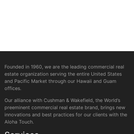
Founded in 1960, we are the leading commercial real
estate organization serving the entire United States
and Pacific Market through our Hawaii and Guam
offices.
Our alliance with Cushman & Wakefield, the World’s
preeminent commercial real estate brand, brings new
innovations and best practices for our clients with the
Aloha Touch.