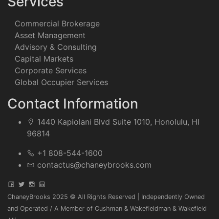
Services
Commercial Brokerage
Asset Management
Advisory & Consulting
Capital Markets
Corporate Services
Global Occupier Services
Contact Information
1440 Kapiolani Blvd Suite 1010, Honolulu, HI
96814
+1 808-544-1600
contactus@chaneybrooks.com
ChaneyBrooks 2025 © All Rights Reserved | Independently Owned
and Operated / A Member of Cushman & Wakefieldman & Wakefield