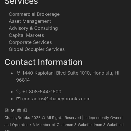
Services
Commercial Brokerage
Asset Management
Advisory & Consulting
Capital Markets
Corporate Services
Global Occupier Services
Contact Information
1440 Kapiolani Blvd Suite 1010, Honolulu, HI
96814
+1 808-544-1600
contactus@chaneybrooks.com
ChaneyBrooks 2025 © All Rights Reserved | Independently Owned
and Operated / A Member of Cushman & Wakefieldman & Wakefield