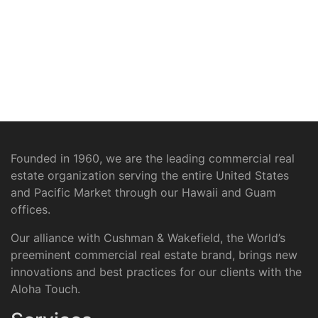
Founded in 1960, we are the leading commercial real
estate organization serving the entire United States
and Pacific Market through our Hawaii and Guam
offices.
Our alliance with Cushman & Wakefield, the World’s
preeminent commercial real estate brand, brings new
innovations and best practices for our clients with the
Aloha Touch.