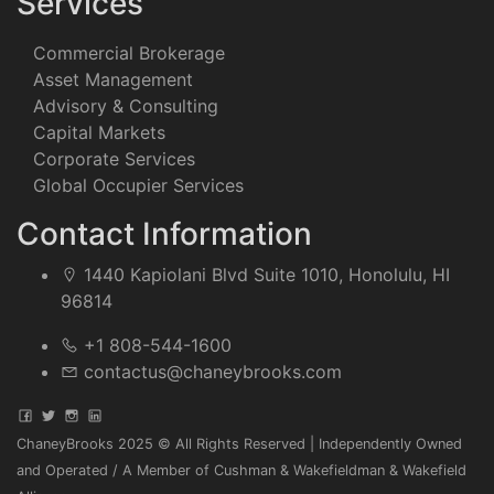
Services
Commercial Brokerage
Asset Management
Advisory & Consulting
Capital Markets
Corporate Services
Global Occupier Services
Contact Information
1440 Kapiolani Blvd Suite 1010, Honolulu, HI
96814
+1 808-544-1600
contactus@chaneybrooks.com
ChaneyBrooks 2025 © All Rights Reserved | Independently Owned
and Operated / A Member of Cushman & Wakefieldman & Wakefield