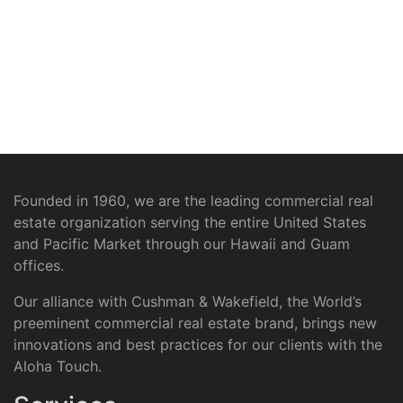
Founded in 1960, we are the leading commercial real
estate organization serving the entire United States
and Pacific Market through our Hawaii and Guam
offices.
Our alliance with Cushman & Wakefield, the World’s
preeminent commercial real estate brand, brings new
innovations and best practices for our clients with the
Aloha Touch.