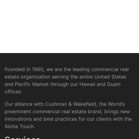
Founded in 1960, we are the leading commercial real
estate organization serving the entire United States
and Pacific Market through our Hawaii and Guam
offices.
Our alliance with Cushman & Wakefield, the World’s
preeminent commercial real estate brand, brings new
innovations and best practices for our clients with the
Aloha Touch.