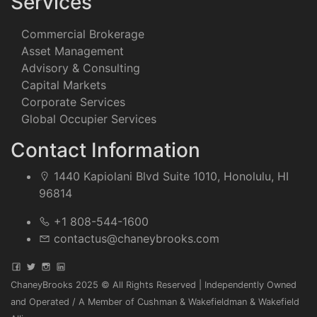
Services
Commercial Brokerage
Asset Management
Advisory & Consulting
Capital Markets
Corporate Services
Global Occupier Services
Contact Information
1440 Kapiolani Blvd Suite 1010, Honolulu, HI
96814
+1 808-544-1600
contactus@chaneybrooks.com
ChaneyBrooks 2025 © All Rights Reserved | Independently Owned
and Operated / A Member of Cushman & Wakefieldman & Wakefield