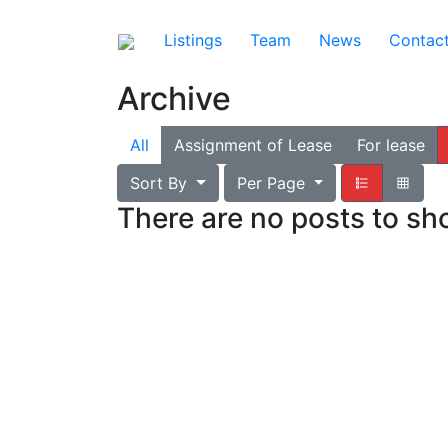
Listings
Team
News
Contac
Archive
All
Assignment of Lease
For lease
Sort By
Per Page
There are no posts to s