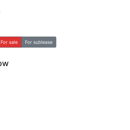
t
For sale
For sublease
how