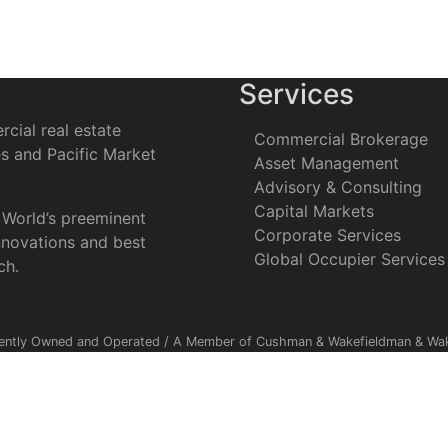
Services
cial real estate
Commercial Brokerage
es and Pacific Market
Asset Management
Advisory & Consulting
Capital Markets
 World’s preeminent
Corporate Services
nnovations and best
Global Occupier Services
ch.
ently Owned and Operated / A Member of Cushman & Wakefieldman & Wake