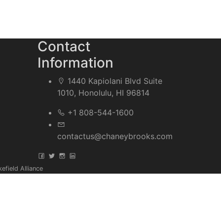
Contact
Information
1440 Kapiolani Blvd Suite
1010, Honolulu, HI 96814
+1 808-544-1600
contactus@chaneybrooks.com
field Alliance