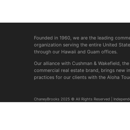
Founded in 1960, we are the leading commer
organization serving the entire United Stat
through our Hawaii and Guam offices.
Our alliance with Cushman & Wakefield, the
commercial real estate brand, brings new i
practices for our clients with the Aloha Tou
ChaneyBrooks 2025 © All Rights Reserved | Independ