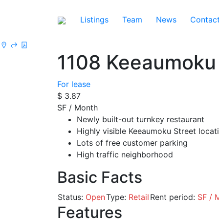
Listings
Team
News
Contac
1108 Keeaumoku
For lease
$ 3.87
SF / Month
Newly built-out turnkey restaurant
Highly visible Keeaumoku Street locat
Lots of free customer parking
High traffic neighborhood
Basic Facts
Status:
Open
Type:
Retail
Rent period:
SF / 
Features