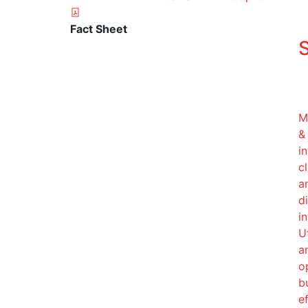
Fact Sheet
S
M
&
i
c
a
d
in
U
a
o
b
ef