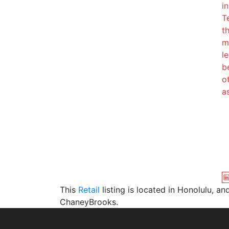
i
T
t
m
l
b
o
a
This
Retail
listing is located in Honolulu, a
ChaneyBrooks.