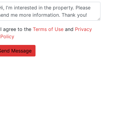
I agree to the
Terms of Use
and
Privacy
Policy