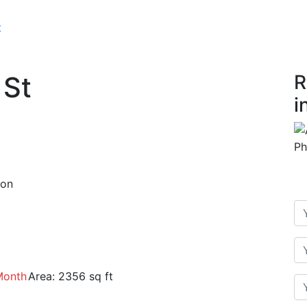
t
 St
R
i
ion
Month
Area:
2356 sq ft