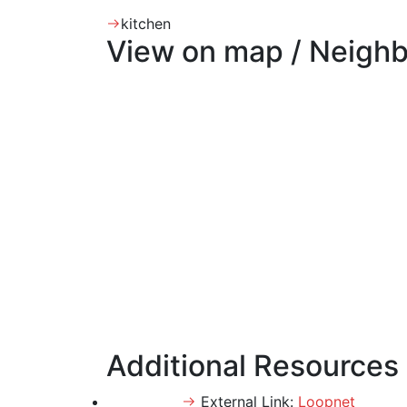
kitchen
View on map / Neigh
Additional Resources
External Link:
Loopnet