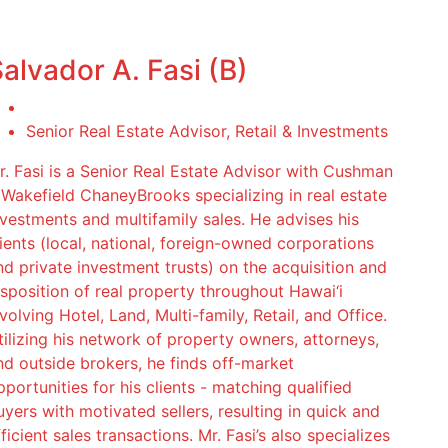
alvador A. Fasi (B)
Senior Real Estate Advisor, Retail & Investments
r. Fasi is a Senior Real Estate Advisor with Cushman
 Wakefield ChaneyBrooks specializing in real estate
nvestments and multifamily sales. He advises his
lients (local, national, foreign-owned corporations
nd private investment trusts) on the acquisition and
isposition of real property throughout Hawai‘i
volving Hotel, Land, Multi-family, Retail, and Office.
tilizing his network of property owners, attorneys,
nd outside brokers, he finds off-market
pportunities for his clients - matching qualified
uyers with motivated sellers, resulting in quick and
ficient sales transactions. Mr. Fasi’s also specializes