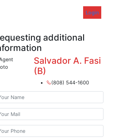
Login
equesting additional
nformation
Salvador A. Fasi
(B)
(808) 544-1600