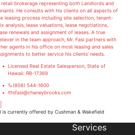
n retail brokerage representing both Landlords and
enants. He consults with his clients on all aspects of
he leasing process including site selection, tenant-
ix analysis, lease valuations, lease negotiations,
ease renewals and assignment of leases. A true
eliever in the team approach, Mr. Fasi partners with
ther agents in his office on most leasing and sales
ssignments to better service his clients’ needs.
Licensed Real Estate Salesperson, State of
Hawaii: RB-17369
(808) 544-1600
sfasi@chaneybrooks.com
nd is currently offered by Cushman & Wakefield
Services