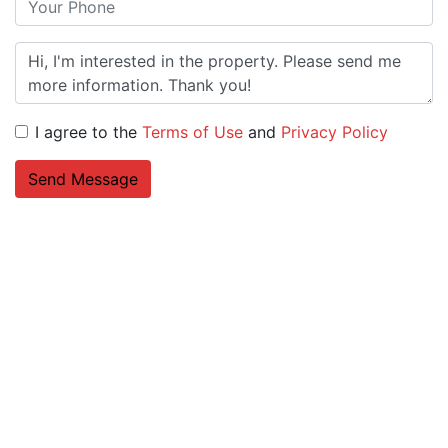
I agree to the
Terms of Use
and
Privacy Policy