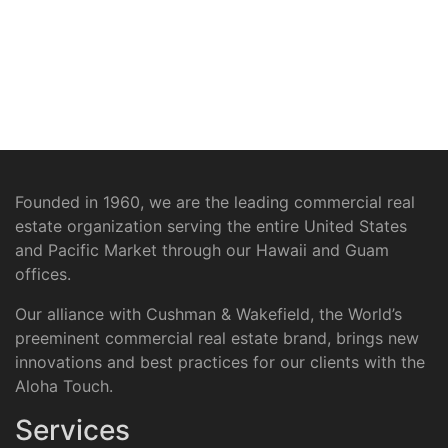
Founded in 1960, we are the leading commercial real
estate organization serving the entire United States
and Pacific Market through our Hawaii and Guam
offices.
Our alliance with Cushman & Wakefield, the World’s
preeminent commercial real estate brand, brings new
innovations and best practices for our clients with the
Aloha Touch.
Services