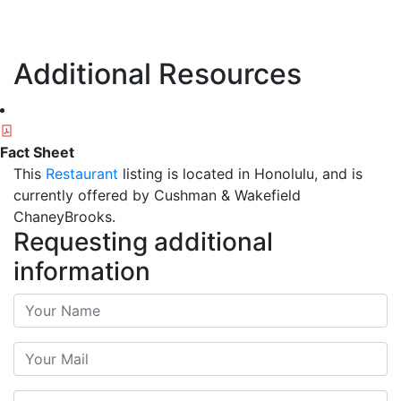
Additional Resources
Fact Sheet
This
Restaurant
listing is located in Honolulu, and is
currently offered by Cushman & Wakefield
ChaneyBrooks.
Requesting additional
information