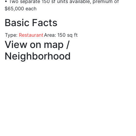
• Two separate 150 sf units available, premium of
$65,000 each
Basic Facts
Type:
Restaurant
Area:
150 sq ft
View on map /
Neighborhood