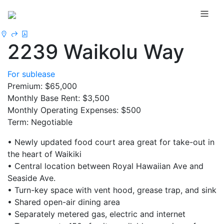
2239 Waikolu Way
For sublease
Premium: $65,000
Monthly Base Rent: $3,500
Monthly Operating Expenses: $500
Term: Negotiable
• Newly updated food court area great for take-out in
the heart of Waikiki
• Central location between Royal Hawaiian Ave and
Seaside Ave.
• Turn-key space with vent hood, grease trap, and sink
• Shared open-air dining area
• Separately metered gas, electric and internet