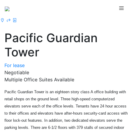
Pacific Guardian
Tower
For lease
Negotiable
Multiple Office Suites Available
Pacific Guardian Tower is an eighteen story class A office building with 
retail shops on the ground level. Three high-speed computerized 
elevators serve each of the office levels. Tenants have 24 hour access 
to their offices and elevators have after-hours security-card access with 
floor lock-out features. In addition, two dedicated elevators serve the 
parking levels. There are 6-1/2 floors with 379 stalls of secured indoor 