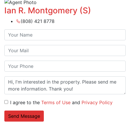
Ian R. Montgomery (S)
(808) 421 8778
I agree to the
Terms of Use
and
Privacy Policy