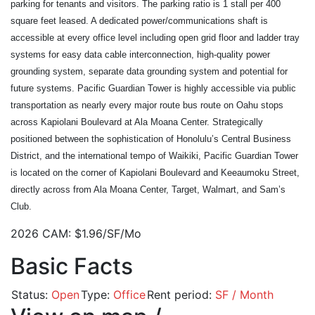
parking for tenants and visitors. The parking ratio is 1 stall per 400 
square feet leased. A dedicated power/communications shaft is 
accessible at every office level including open grid floor and ladder tray 
systems for easy data cable interconnection, high-quality power 
grounding system, separate data grounding system and potential for 
future systems. Pacific Guardian Tower is highly accessible via public 
transportation as nearly every major route bus route on Oahu stops 
across Kapiolani Boulevard at Ala Moana Center. Strategically 
positioned between the sophistication of Honolulu’s Central Business 
District, and the international tempo of Waikiki, Pacific Guardian Tower 
is located on the corner of Kapiolani Boulevard and Keeaumoku Street, 
directly across from Ala Moana Center, Target, Walmart, and Sam’s 
Club.
2026 CAM: $1.96/SF/Mo
Basic Facts
Status:
Open
Type:
Office
Rent period:
SF / Month