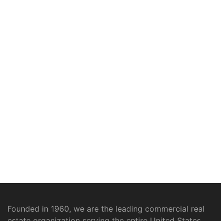
Founded in 1960, we are the leading commercial real
estate organization serving the entire United States