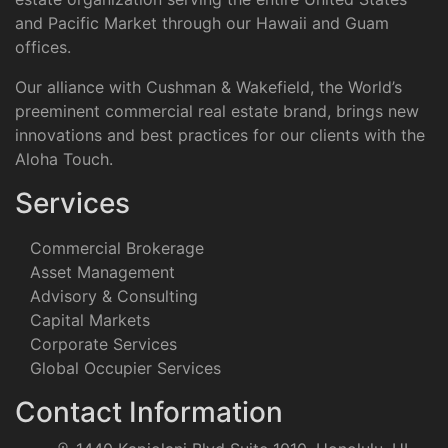
and Pacific Market through our Hawaii and Guam
offices.
Our alliance with Cushman & Wakefield, the World’s
preeminent commercial real estate brand, brings new
innovations and best practices for our clients with the
Aloha Touch.
Services
Commercial Brokerage
Asset Management
Advisory & Consulting
Capital Markets
Corporate Services
Global Occupier Services
Contact Information