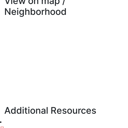
View on map /
Neighborhood
Additional Resources