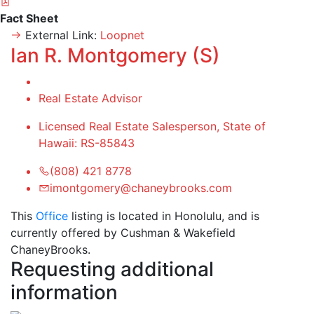
Fact Sheet
External Link:
Loopnet
Ian R. Montgomery (S)
Real Estate Advisor
Licensed Real Estate Salesperson, State of
Hawaii: RS-85843
(808) 421 8778
imontgomery@chaneybrooks.com
This
Office
listing is located in Honolulu, and is
currently offered by Cushman & Wakefield
ChaneyBrooks.
Requesting additional
information