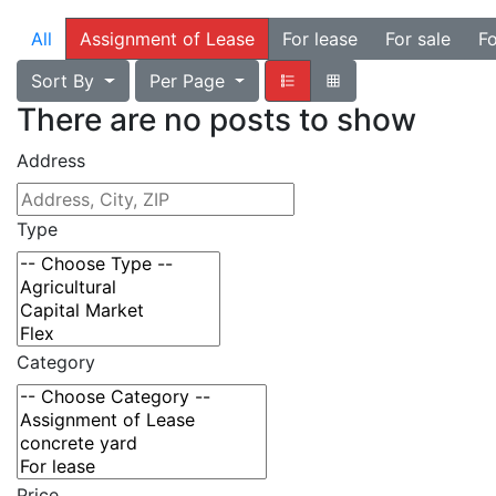
All
Assignment of Lease
For lease
For sale
Fo
Sort By
Per Page
There are no posts to show
Address
Type
Category
Price