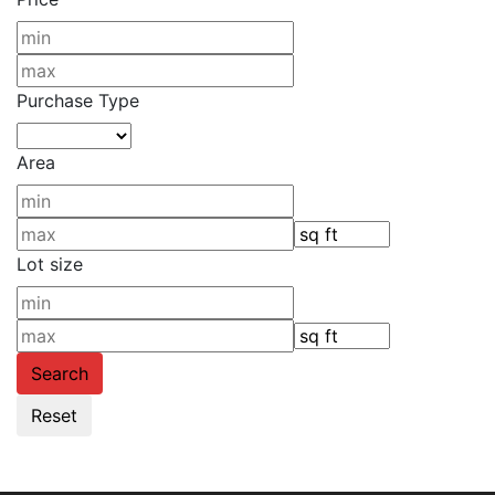
Purchase Type
Area
Lot size