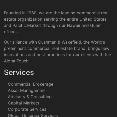
Founded in 1960, we are the leading commercial real
estate organization serving the entire United States
and Pacific Market through our Hawaii and Guam
offices.
Our alliance with Cushman & Wakefield, the World’s
preeminent commercial real estate brand, brings new
innovations and best practices for our clients with the
Aloha Touch.
Services
Commercial Brokerage
Asset Management
Advisory & Consulting
Capital Markets
Corporate Services
Global Occupier Services