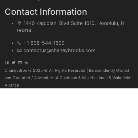
Contact Information
1440 Kapiolani Blvd Suite 1010, Honolulu, HI
96814
+1 808-544-1600
contactus@chaneybrooks.com
ChaneyBrooks 2025 © All Rights Reserved | Independently Owned
and Operated / A Member of Cushman & Wakefieldman & Wakefield
Alliance