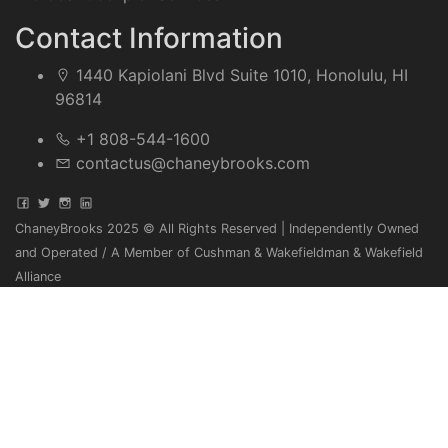
Contact Information
1440 Kapiolani Blvd Suite 1010, Honolulu, HI
96814
+1 808-544-1600
contactus@chaneybrooks.com
ChaneyBrooks 2025 © All Rights Reserved | Independently Owned
and Operated / A Member of Cushman & Wakefieldman & Wakefield
Alliance