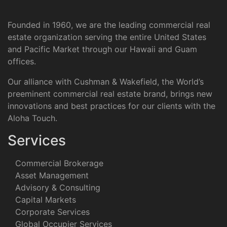
Founded in 1960, we are the leading commercial real
estate organization serving the entire United States
and Pacific Market through our Hawaii and Guam
offices.
Our alliance with Cushman & Wakefield, the World’s
preeminent commercial real estate brand, brings new
innovations and best practices for our clients with the
Aloha Touch.
Services
Commercial Brokerage
Asset Management
Advisory & Consulting
Capital Markets
Corporate Services
Global Occupier Services