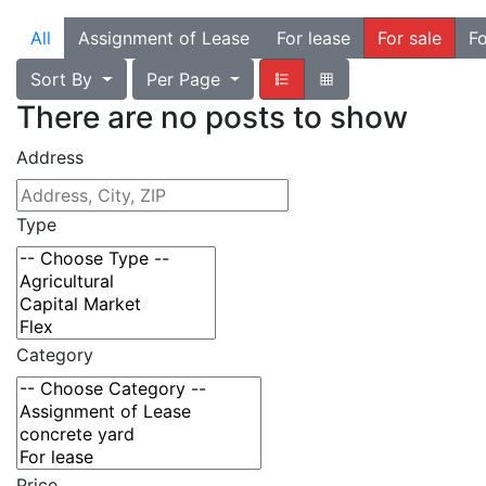
All
Assignment of Lease
For lease
For sale
Fo
Sort By
Per Page
There are no posts to show
Address
Type
Category
Price