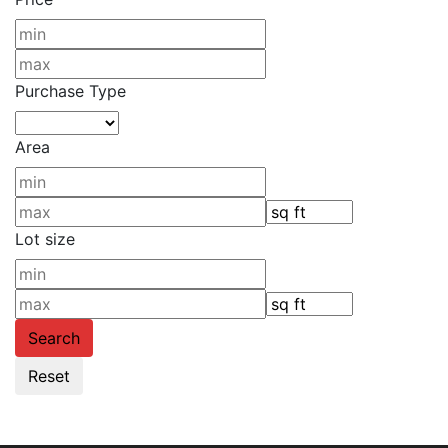
Purchase Type
Area
Lot size