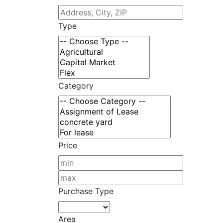
Type
Category
Price
Purchase Type
Area