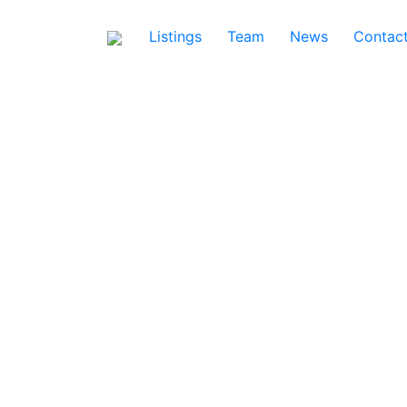
Listings
Team
News
Contac