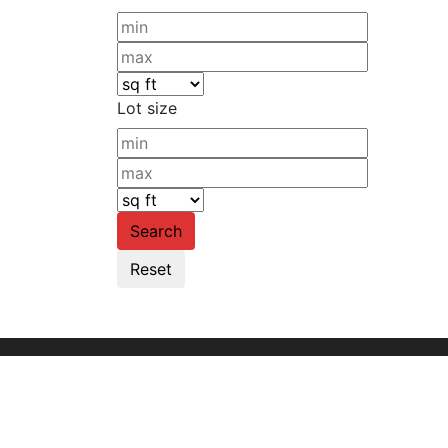
Lot size
Founded in 1960, we are the leading commer
organization serving the entire United Stat
through our Hawaii and Guam offices.