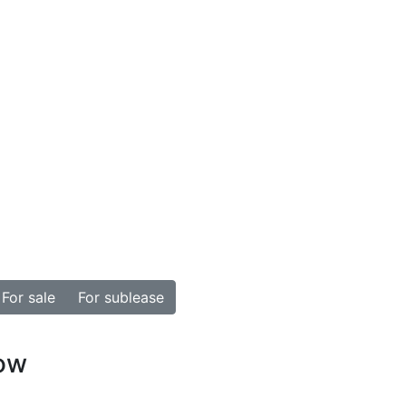
For sale
For sublease
how