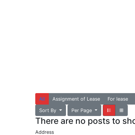
All
Assignment of Lease
For lease
Sort By
Per Page
There are no posts to s
Address