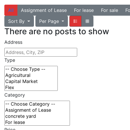
All
Assignment of Lease
For lease
For sale
Fo
Sort By
Per Page
There are no posts to show
Address
Type
Category
Price