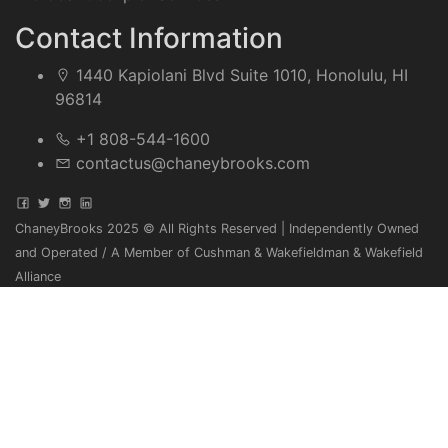
Contact Information
1440 Kapiolani Blvd Suite 1010, Honolulu, HI
96814
+1 808-544-1600
contactus@chaneybrooks.com
ChaneyBrooks 2025 © All Rights Reserved | Independently Owned
and Operated / A Member of Cushman & Wakefieldman & Wakefield
Alliance