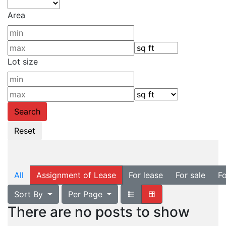
Area
Lot size
All
Assignment of Lease
For lease
For sale
Fo
Sort By
Per Page
There are no posts to show