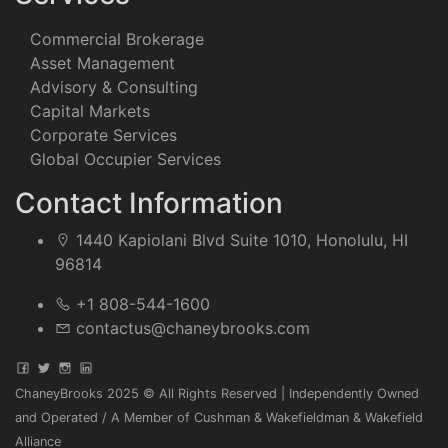
Commercial Brokerage
Asset Management
Advisory & Consulting
Capital Markets
Corporate Services
Global Occupier Services
Contact Information
1440 Kapiolani Blvd Suite 1010, Honolulu, HI
96814
+1 808-544-1600
contactus@chaneybrooks.com
ChaneyBrooks 2025 © All Rights Reserved | Independently Owned
and Operated / A Member of Cushman & Wakefieldman & Wakefield
Alliance