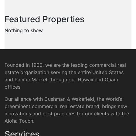
Featured Properties
Nothing to show
Founded in 1960, we are the leading commercial real
estate organization serving the entire United States
and Pacific Market through our Hawaii and Guam
offices.
Our alliance with Cushman & Wakefield, the World’s
preeminent commercial real estate brand, brings new
innovations and best practices for our clients with the
Aloha Touch.
Services