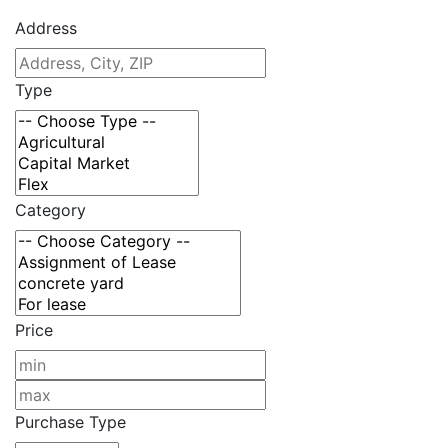
Address
Type
Category
Price
Purchase Type