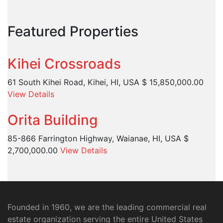
Featured Properties
Kihei Crossroads
61 South Kihei Road, Kihei, HI, USA
$ 15,850,000.00
View Details
Orita Building
85-866 Farrington Highway, Waianae, HI, USA
$
2,700,000.00
View Details
Founded in 1960, we are the leading commercial real
estate organization serving the entire United States