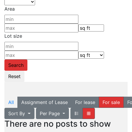
Area
Lot size
All
Assignment of Lease
For lease
For sale
Fo
Sort By
Per Page
There are no posts to show