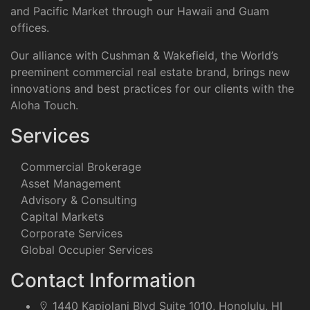
and Pacific Market through our Hawaii and Guam
offices.
Our alliance with Cushman & Wakefield, the World’s
preeminent commercial real estate brand, brings new
innovations and best practices for our clients with the
Aloha Touch.
Services
Commercial Brokerage
Asset Management
Advisory & Consulting
Capital Markets
Corporate Services
Global Occupier Services
Contact Information
1440 Kapiolani Blvd Suite 1010, Honolulu, HI