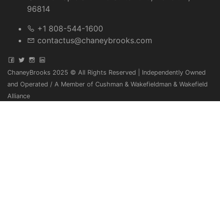
96814
+1 808-544-1600
contactus@chaneybrooks.com
ChaneyBrooks 2025 © All Rights Reserved | Independently Owned
and Operated / A Member of Cushman & Wakefieldman & Wakefield
Alliance