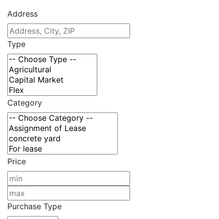
Address
Type
Category
Price
Purchase Type