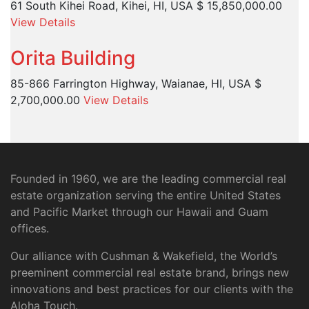
61 South Kihei Road, Kihei, HI, USA
$ 15,850,000.00
View Details
Orita Building
85-866 Farrington Highway, Waianae, HI, USA
$
2,700,000.00
View Details
Founded in 1960, we are the leading commercial real
estate organization serving the entire United States
and Pacific Market through our Hawaii and Guam
offices.
Our alliance with Cushman & Wakefield, the World’s
preeminent commercial real estate brand, brings new
innovations and best practices for our clients with the
Aloha Touch.