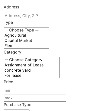
Address
Type
Category
Price
Purchase Type