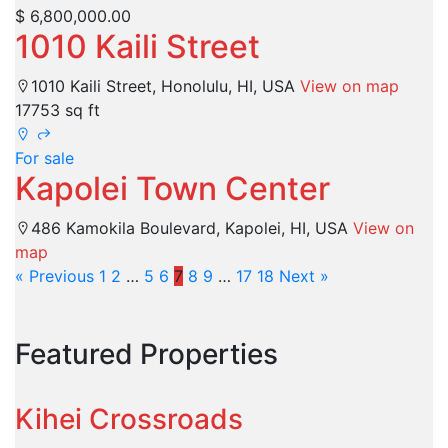
$ 6,800,000.00
1010 Kaili Street
1010 Kaili Street, Honolulu, HI, USA
View on map
17753 sq ft
For sale
Kapolei Town Center
486 Kamokila Boulevard, Kapolei, HI, USA
View on
map
« Previous
1
2
…
5
6
7
8
9
…
17
18
Next »
Featured Properties
Kihei Crossroads