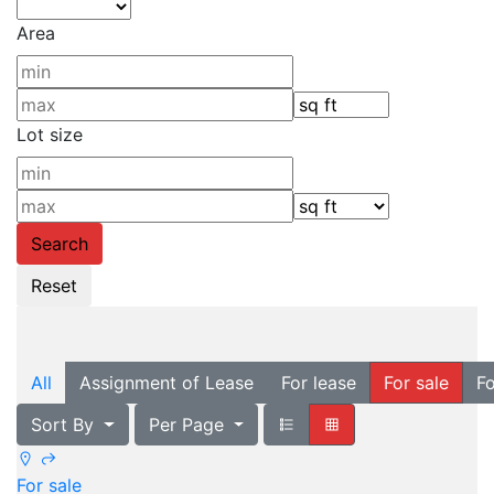
Area
Lot size
All
Assignment of Lease
For lease
For sale
Fo
Sort By
Per Page
For sale