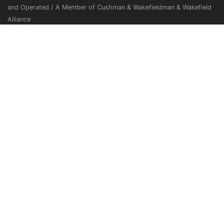
and Operated / A Member of Cushman & Wakefieldman & Wakefield
Alliance