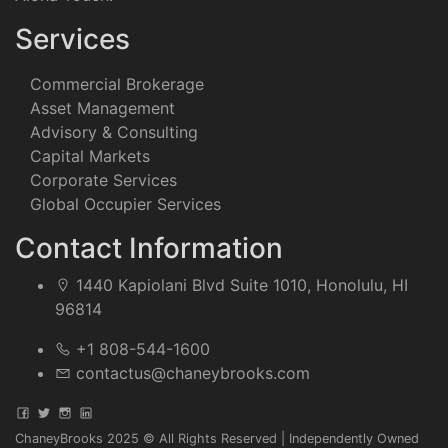
Services
Commercial Brokerage
Asset Management
Advisory & Consulting
Capital Markets
Corporate Services
Global Occupier Services
Contact Information
1440 Kapiolani Blvd Suite 1010, Honolulu, HI
96814
+1 808-544-1600
contactus@chaneybrooks.com
ChaneyBrooks 2025 © All Rights Reserved | Independently Owned