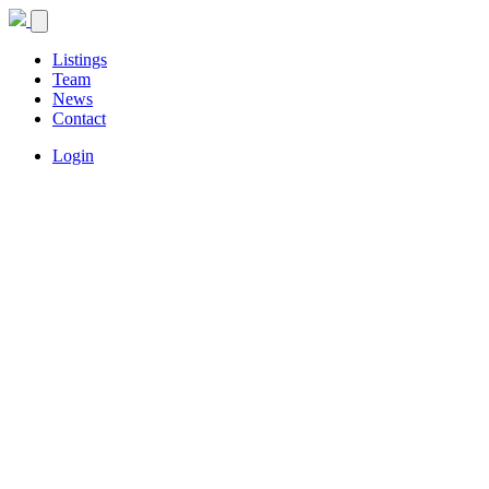
Listings
Team
News
Contact
Login