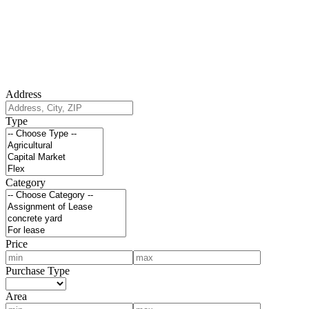
Address
Type
Category
Price
Purchase Type
Area