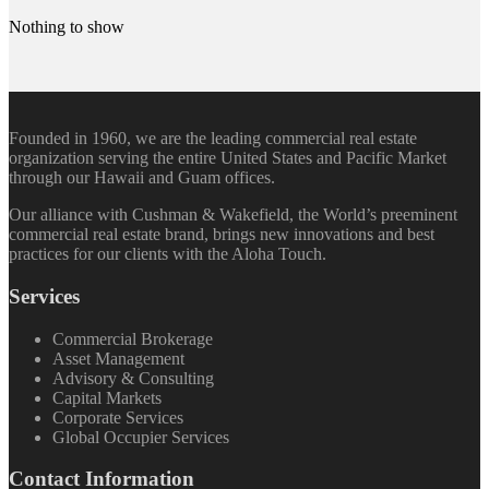
Nothing to show
Founded in 1960, we are the leading commercial real estate
organization serving the entire United States and Pacific Market
through our Hawaii and Guam offices.
Our alliance with Cushman & Wakefield, the World’s preeminent
commercial real estate brand, brings new innovations and best
practices for our clients with the Aloha Touch.
Services
Commercial Brokerage
Asset Management
Advisory & Consulting
Capital Markets
Corporate Services
Global Occupier Services
Contact Information