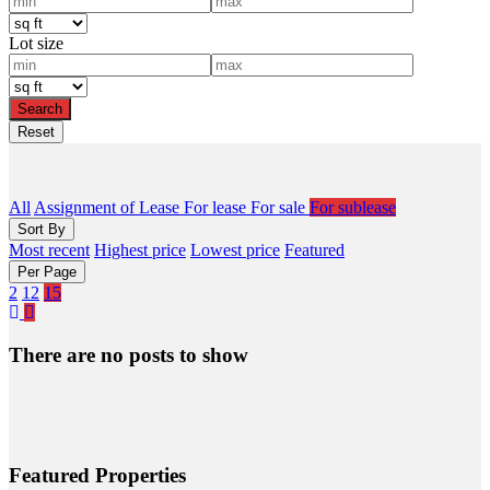
Lot size
All
Assignment of Lease
For lease
For sale
For sublease
Sort By
Most recent
Highest price
Lowest price
Featured
Per Page
2
12
15
There are no posts to show
Featured Properties