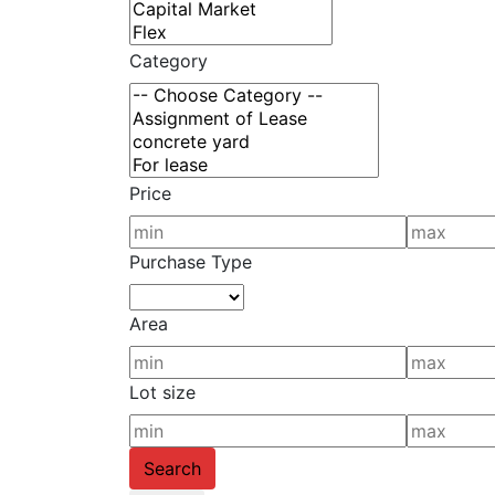
Category
Price
Purchase Type
Area
Lot size