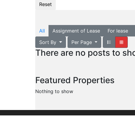
All
Assignment of Lease
For lease
Sort By
Per Page
There are no posts to s
Featured Properties
Nothing to show
Founded in 1960, we are the leading commer
organization serving the entire United Stat