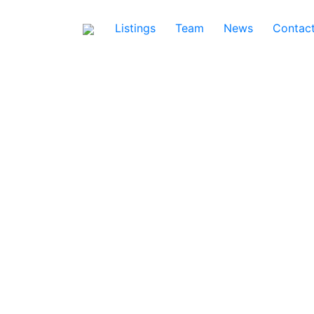
Listings
Team
News
Contac