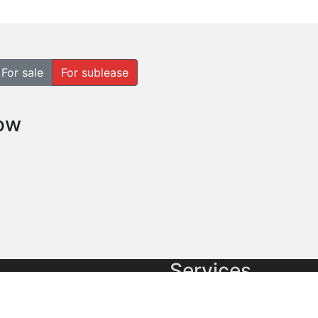
For sale
For sublease
how
Services
cial real estate
Commercial Brokerage
es and Pacific Market