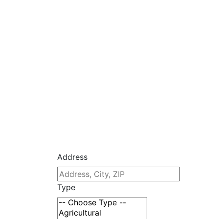
Address
Type