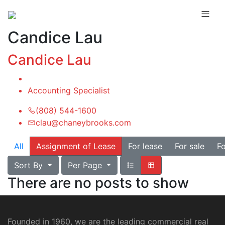
Candice Lau
Candice Lau
Accounting Specialist
(808) 544-1600
clau@chaneybrooks.com
All
Assignment of Lease
For lease
For sale
Fo
Sort By
Per Page
There are no posts to show
Founded in 1960, we are the leading commercial real