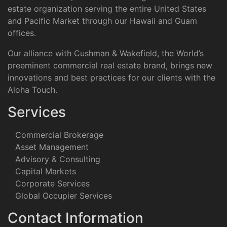
estate organization serving the entire United States
and Pacific Market through our Hawaii and Guam
offices.
Our alliance with Cushman & Wakefield, the World’s
preeminent commercial real estate brand, brings new
innovations and best practices for our clients with the
Aloha Touch.
Services
Commercial Brokerage
Asset Management
Advisory & Consulting
Capital Markets
Corporate Services
Global Occupier Services
Contact Information