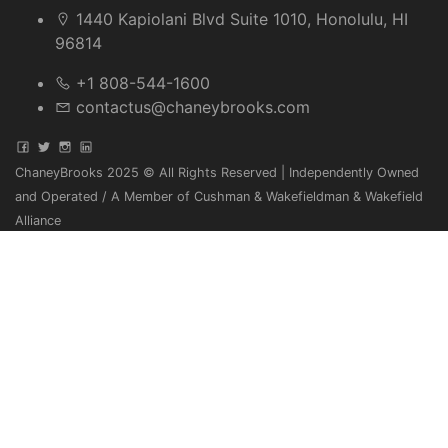
1440 Kapiolani Blvd Suite 1010, Honolulu, HI
96814
+1 808-544-1600
contactus@chaneybrooks.com
ChaneyBrooks 2025 © All Rights Reserved | Independently Owned
and Operated / A Member of Cushman & Wakefieldman & Wakefield
Alliance