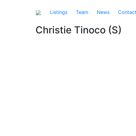
Listings
Team
News
Contac
Christie Tinoco (S)