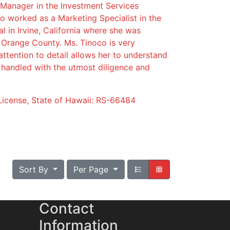
 Manager in the Investment Services
lso worked as a Marketing Specialist in the
nal in Irvine, California where she was
n Orange County. Ms. Tinoco is very
ttention to detail allows her to understand
e handled with the utmost diligence and
License, State of Hawaii: RS-66484
Sort By
Per Page
Contact
Information