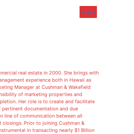
Login
mercial real estate in 2000. She brings with
management experience both in Hawaii as
arketing Manager at Cushman & Wakefield
sibility of marketing properties and
etion. Her role is to create and facilitate
f pertinent documentation and due
en line of communication between all
 closings. Prior to joining Cushman &
trumental in transacting nearly $1 Billion