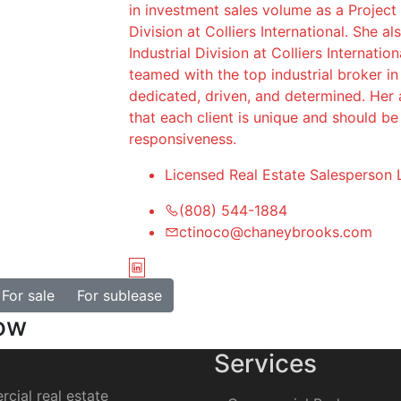
in investment sales volume as a Project
Division at Colliers International. She a
Industrial Division at Colliers Internatio
teamed with the top industrial broker i
dedicated, driven, and determined. Her a
that each client is unique and should b
responsiveness.
Licensed Real Estate Salesperson 
(808) 544-1884
ctinoco@chaneybrooks.com
For sale
For sublease
how
Services
cial real estate