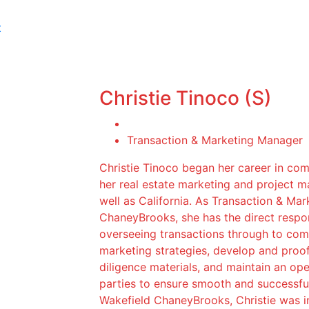
t
Christie Tinoco (S)
Transaction & Marketing Manager
Christie Tinoco began her career in com
her real estate marketing and project 
well as California. As Transaction & M
ChaneyBrooks, she has the direct respon
overseeing transactions through to compl
marketing strategies, develop and proo
diligence materials, and maintain an op
parties to ensure smooth and successful
Wakefield ChaneyBrooks, Christie was ins