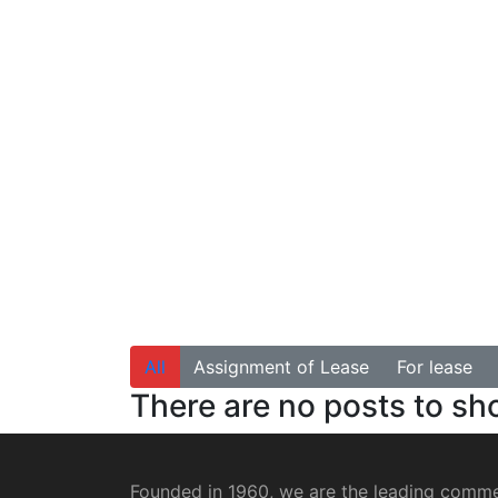
All
Assignment of Lease
For lease
There are no posts to s
Founded in 1960, we are the leading commer