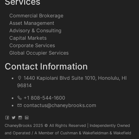
Services
Commercial Brokerage
Asset Management
Advisory & Consulting
Capital Markets
Corporate Services
Global Occupier Services
Contact Information
1440 Kapiolani Blvd Suite 1010, Honolulu, HI
96814
+1 808-544-1600
contactus@chaneybrooks.com
ChaneyBrooks 2025 © All Rights Reserved | Independently Owned
and Operated / A Member of Cushman & Wakefieldman & Wakefield