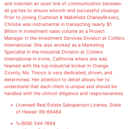
and maintain an open line of communication between
all parties to ensure smooth and successful closings.
Prior to joining Cushman & Wakefield ChaneyBrooks,
Christie was instrumental in transacting nearly $1
Billion in investment sales volume as a Project
Manager in the Investment Services Division at Colliers
International. She also worked as a Marketing
Specialist in the Industrial Division at Colliers
International in Irvine, California where she was
teamed with the top industrial broker in Orange
County. Ms. Tinoco is very dedicated, driven, and
determined. Her attention to detail allows her to
understand that each client is unique and should be
handled with the utmost diligence and responsiveness.
Licensed Real Estate Salesperson License, State
of Hawaii: RS-66484
(808) 544-1884