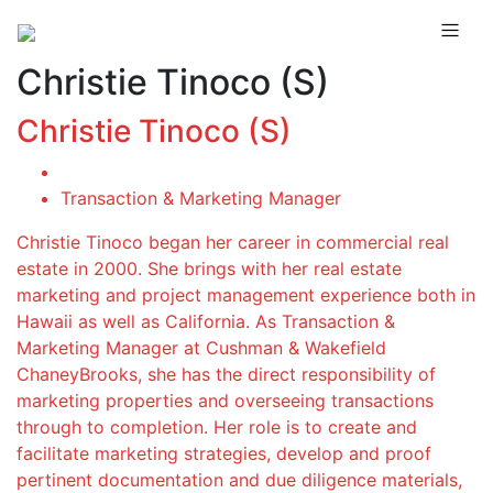
Christie Tinoco (S)
Christie Tinoco (S)
Transaction & Marketing Manager
Christie Tinoco began her career in commercial real
estate in 2000. She brings with her real estate
marketing and project management experience both in
Hawaii as well as California. As Transaction &
Marketing Manager at Cushman & Wakefield
ChaneyBrooks, she has the direct responsibility of
marketing properties and overseeing transactions
through to completion. Her role is to create and
facilitate marketing strategies, develop and proof
pertinent documentation and due diligence materials,