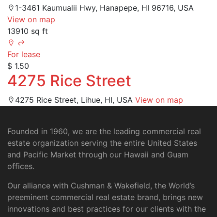
1-3461 Kaumualii Hwy, Hanapepe, HI 96716, USA
View on map
13910 sq ft
For lease
$ 1.50
4275 Rice Street
4275 Rice Street, Lihue, HI, USA
View on map
Founded in 1960, we are the leading commercial real
estate organization serving the entire United States
and Pacific Market through our Hawaii and Guam
offices.
Our alliance with Cushman & Wakefield, the World’s
preeminent commercial real estate brand, brings new
innovations and best practices for our clients with the