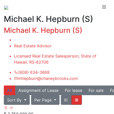
Michael K. Hepburn (S)
Michael K. Hepburn (S)
Real Estate Advisor
Licensed Real Estate Salesperson, State of
Hawaii: RS-62706
(808) 634-3868
mhepburn@chaneybrooks.com
All
Assignment of Lease
For lease
For sale
Fo
Sort By
Per Page