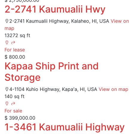
$ 2,750,000.00
2-2741 Kaumualii Hwy
2-2741 Kaumualii Highway, Kalaheo, HI, USA
View on
map
13272 sq ft
For lease
$ 800.00
Kapaa Ship Print and
Storage
4-1104 Kuhio Highway, Kapaʻa, HI, USA
View on map
140 sq ft
For sale
$ 399,000.00
1-3461 Kaumualii Highway