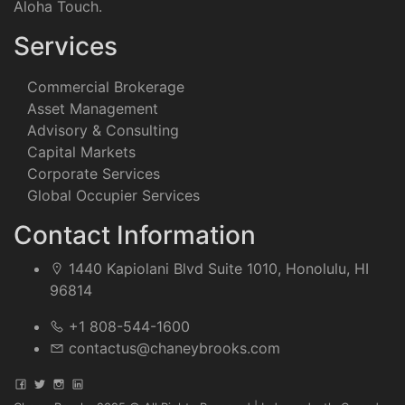
Aloha Touch.
Services
Commercial Brokerage
Asset Management
Advisory & Consulting
Capital Markets
Corporate Services
Global Occupier Services
Contact Information
1440 Kapiolani Blvd Suite 1010, Honolulu, HI
96814
+1 808-544-1600
contactus@chaneybrooks.com