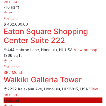
on map
716 sq ft
For sale
$ 462,000.00
Eaton Square Shopping
Center Suite 222
444 Hobron Lane, Honolulu, HI, USA
View on map
1366 sq ft
For lease
SF / Month
Waikiki Galleria Tower
2222 Kalakaua Ave, Honolulu, HI 96815, USA
View
on map
Featured