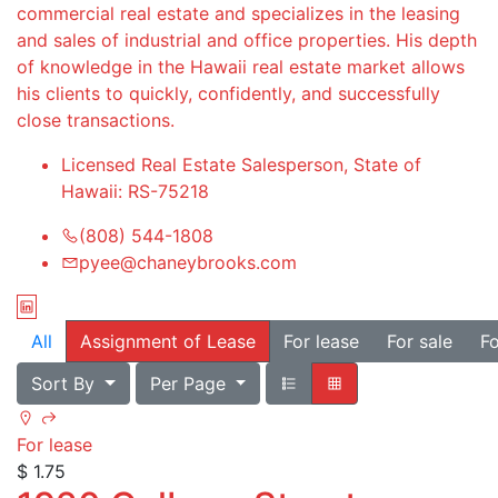
commercial real estate and specializes in the leasing
and sales of industrial and office properties. His depth
of knowledge in the Hawaii real estate market allows
his clients to quickly, confidently, and successfully
close transactions.
Licensed Real Estate Salesperson, State of
Hawaii: RS-75218
(808) 544-1808
pyee@chaneybrooks.com
All
Assignment of Lease
For lease
For sale
Fo
Sort By
Per Page
For lease
$ 1.75