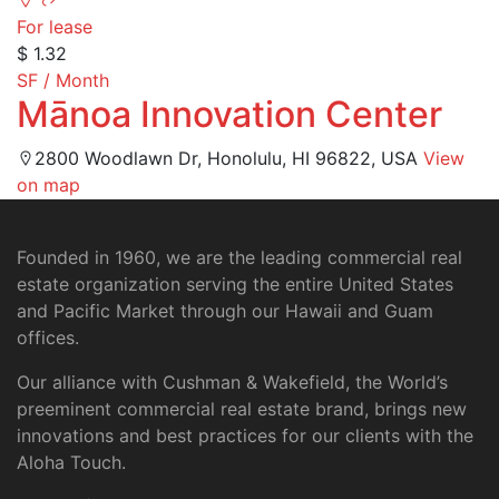
For lease
$ 1.32
SF / Month
Mānoa Innovation Center
2800 Woodlawn Dr, Honolulu, HI 96822, USA
View
on map
Founded in 1960, we are the leading commercial real
estate organization serving the entire United States
and Pacific Market through our Hawaii and Guam
offices.
Our alliance with Cushman & Wakefield, the World’s
preeminent commercial real estate brand, brings new
innovations and best practices for our clients with the
Aloha Touch.