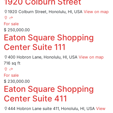
1920 Colburn Street
1920 Colburn Street, Honolulu, HI, USA
View on map
For sale
$ 250,000.00
Eaton Square Shopping
Center Suite 111
400 Hobron Lane, Honolulu, HI, USA
View on map
716 sq ft
For sale
$ 230,000.00
Eaton Square Shopping
Center Suite 411
444 Hobron Lane suite 411, Honolulu, HI, USA
View