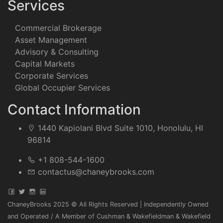
Services
Commercial Brokerage
Asset Management
Advisory & Consulting
Capital Markets
Corporate Services
Global Occupier Services
Contact Information
1440 Kapiolani Blvd Suite 1010, Honolulu, HI
96814
+1 808-544-1600
contactus@chaneybrooks.com
ChaneyBrooks 2025 © All Rights Reserved | Independently Owned
and Operated / A Member of Cushman & Wakefieldman & Wakefield