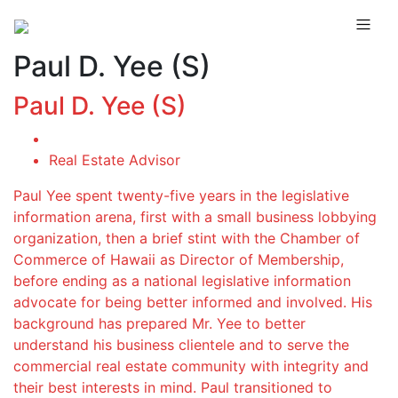
Paul D. Yee (S)
Paul D. Yee (S)
Real Estate Advisor
Paul Yee spent twenty-five years in the legislative
information arena, first with a small business lobbying
organization, then a brief stint with the Chamber of
Commerce of Hawaii as Director of Membership,
before ending as a national legislative information
advocate for being better informed and involved. His
background has prepared Mr. Yee to better
understand his business clientele and to serve the
commercial real estate community with integrity and
their best interests in mind. Paul transitioned to