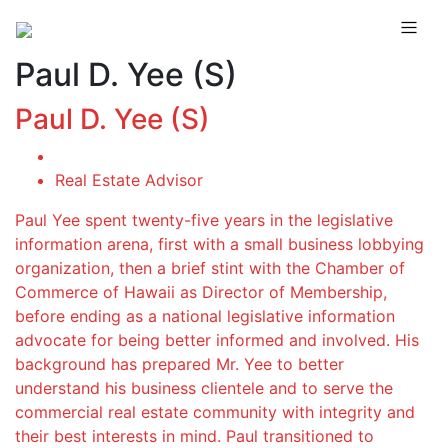
Paul D. Yee (S)
Paul D. Yee (S)
Real Estate Advisor
Paul Yee spent twenty-five years in the legislative
information arena, first with a small business lobbying
organization, then a brief stint with the Chamber of
Commerce of Hawaii as Director of Membership,
before ending as a national legislative information
advocate for being better informed and involved. His
background has prepared Mr. Yee to better
understand his business clientele and to serve the
commercial real estate community with integrity and
their best interests in mind. Paul transitioned to