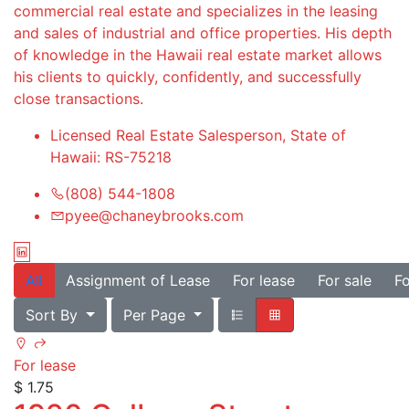
commercial real estate and specializes in the leasing
and sales of industrial and office properties. His depth
of knowledge in the Hawaii real estate market allows
his clients to quickly, confidently, and successfully
close transactions.
Licensed Real Estate Salesperson, State of
Hawaii: RS-75218
(808) 544-1808
pyee@chaneybrooks.com
All
Assignment of Lease
For lease
For sale
Fo
Sort By
Per Page
For lease
$ 1.75