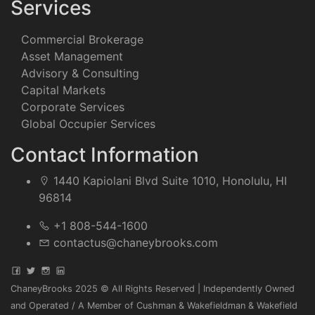
Services
Commercial Brokerage
Asset Management
Advisory & Consulting
Capital Markets
Corporate Services
Global Occupier Services
Contact Information
1440 Kapiolani Blvd Suite 1010, Honolulu, HI
96814
+1 808-544-1600
contactus@chaneybrooks.com
ChaneyBrooks 2025 © All Rights Reserved | Independently Owned
and Operated / A Member of Cushman & Wakefieldman & Wakefield