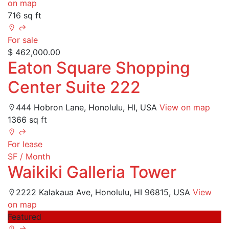
on map
716 sq ft
For sale
$ 462,000.00
Eaton Square Shopping
Center Suite 222
444 Hobron Lane, Honolulu, HI, USA
View on map
1366 sq ft
For lease
SF / Month
Waikiki Galleria Tower
2222 Kalakaua Ave, Honolulu, HI 96815, USA
View
on map
Featured