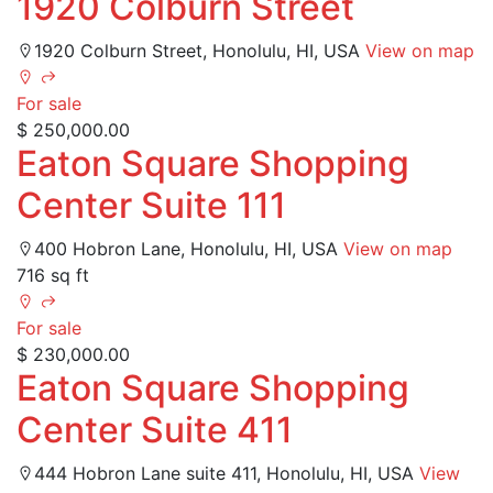
1920 Colburn Street
1920 Colburn Street, Honolulu, HI, USA
View on map
For sale
$ 250,000.00
Eaton Square Shopping
Center Suite 111
400 Hobron Lane, Honolulu, HI, USA
View on map
716 sq ft
For sale
$ 230,000.00
Eaton Square Shopping
Center Suite 411
444 Hobron Lane suite 411, Honolulu, HI, USA
View