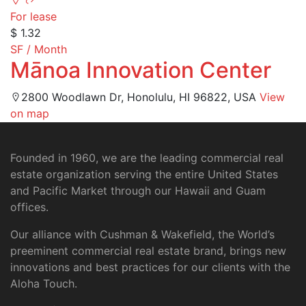
For lease
$ 1.32
SF / Month
Mānoa Innovation Center
2800 Woodlawn Dr, Honolulu, HI 96822, USA
View
on map
Founded in 1960, we are the leading commercial real
estate organization serving the entire United States
and Pacific Market through our Hawaii and Guam
offices.
Our alliance with Cushman & Wakefield, the World’s
preeminent commercial real estate brand, brings new
innovations and best practices for our clients with the
Aloha Touch.