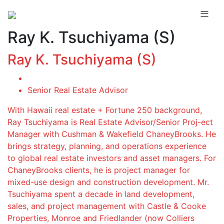
Ray K. Tsuchiyama (S)
Ray K. Tsuchiyama (S)
Senior Real Estate Advisor
With Hawaii real estate + Fortune 250 background,
Ray Tsuchiyama is Real Estate Advisor/Senior Proj-ect
Manager with Cushman & Wakefield ChaneyBrooks. He
brings strategy, planning, and operations experience
to global real estate investors and asset managers. For
ChaneyBrooks clients, he is project manager for
mixed-use design and construction development. Mr.
Tsuchiyama spent a decade in land development,
sales, and project management with Castle & Cooke
Properties, Monroe and Friedlander (now Colliers