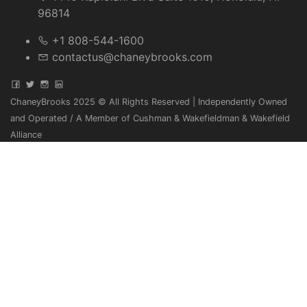
96814
+1 808-544-1600
contactus@chaneybrooks.com
ChaneyBrooks 2025 © All Rights Reserved | Independently Owned
and Operated / A Member of Cushman & Wakefieldman & Wakefield
Alliance