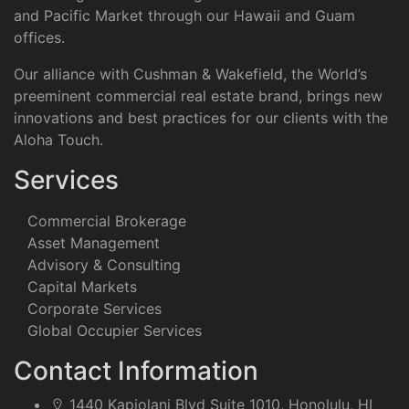
and Pacific Market through our Hawaii and Guam
offices.
Our alliance with Cushman & Wakefield, the World’s
preeminent commercial real estate brand, brings new
innovations and best practices for our clients with the
Aloha Touch.
Services
Commercial Brokerage
Asset Management
Advisory & Consulting
Capital Markets
Corporate Services
Global Occupier Services
Contact Information
1440 Kapiolani Blvd Suite 1010, Honolulu, HI