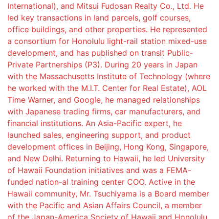
International), and Mitsui Fudosan Realty Co., Ltd. He
led key transactions in land parcels, golf courses,
office buildings, and other properties. He represented
a consortium for Honolulu light-rail station mixed-use
development, and has published on transit Public-
Private Partnerships (P3). During 20 years in Japan
with the Massachusetts Institute of Technology (where
he worked with the M.I.T. Center for Real Estate), AOL
Time Warner, and Google, he managed relationships
with Japanese trading firms, car manufacturers, and
financial institutions. An Asia-Pacific expert, he
launched sales, engineering support, and product
development offices in Beijing, Hong Kong, Singapore,
and New Delhi. Returning to Hawaii, he led University
of Hawaii Foundation initiatives and was a FEMA-
funded nation-al training center COO. Active in the
Hawaii community, Mr. Tsuchiyama is a Board member
with the Pacific and Asian Affairs Council, a member
of the Japan-America Society of Hawaii and Honolulu