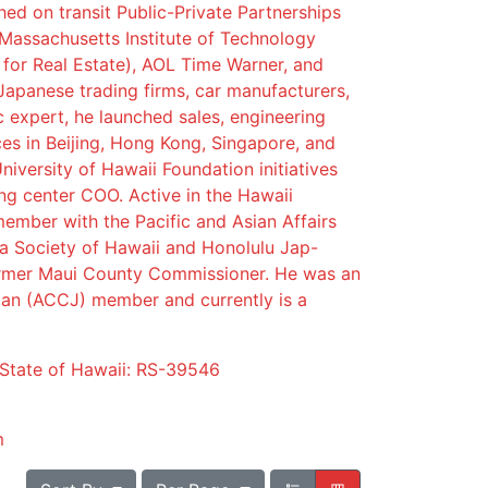
ed on transit Public-Private Partnerships
 Massachusetts Institute of Technology
 for Real Estate), AOL Time Warner, and
Japanese trading firms, car manufacturers,
ic expert, he launched sales, engineering
es in Beijing, Hong Kong, Singapore, and
niversity of Hawaii Foundation initiatives
ng center COO. Active in the Hawaii
ember with the Pacific and Asian Affairs
a Society of Hawaii and Honolulu Jap-
rmer Maui County Commissioner. He was an
n (ACCJ) member and currently is a
 State of Hawaii: RS-39546
m