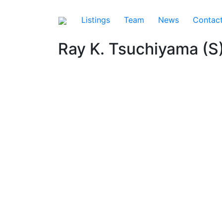
Listings
Team
News
Contac
Ray K. Tsuchiyama (S