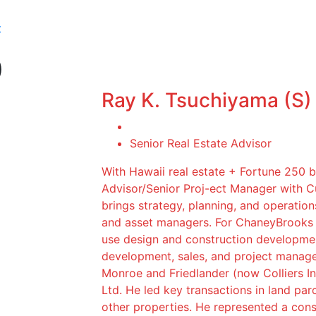
t
)
Ray K. Tsuchiyama (S)
Senior Real Estate Advisor
With Hawaii real estate + Fortune 250 
Advisor/Senior Proj-ect Manager with 
brings strategy, planning, and operation
and asset managers. For ChaneyBrooks c
use design and construction developmen
development, sales, and project manag
Monroe and Friedlander (now Colliers In
Ltd. He led key transactions in land parc
other properties. He represented a conso