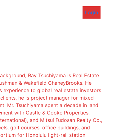
Login
background, Ray Tsuchiyama is Real Estate
Cushman & Wakefield ChaneyBrooks. He
s experience to global real estate investors
lients, he is project manager for mixed-
t. Mr. Tsuchiyama spent a decade in land
ement with Castle & Cooke Properties,
ternational), and Mitsui Fudosan Realty Co.,
els, golf courses, office buildings, and
rtium for Honolulu light-rail station