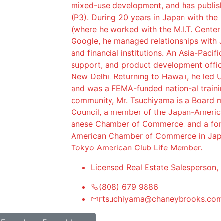
mixed-use development, and has publish
(P3). During 20 years in Japan with the
(where he worked with the M.I.T. Center
Google, he managed relationships with 
and financial institutions. An Asia-Pacif
support, and product development offic
New Delhi. Returning to Hawaii, he led U
and was a FEMA-funded nation-al traini
community, Mr. Tsuchiyama is a Board m
Council, a member of the Japan-Americ
anese Chamber of Commerce, and a fo
American Chamber of Commerce in Japa
Tokyo American Club Life Member.
Licensed Real Estate Salesperson,
(808) 679 9886
rtsuchiyama@chaneybrooks.co