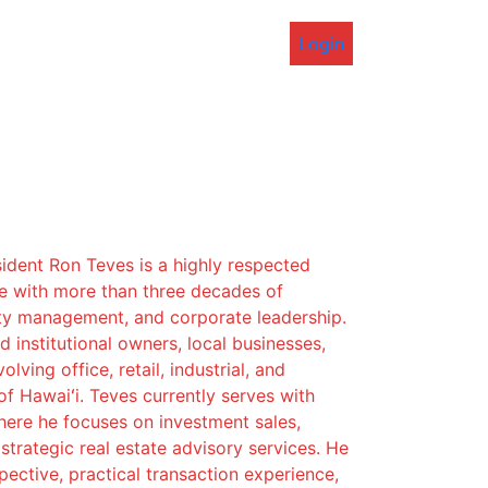
Login
ident Ron Teves is a highly respected
ve with more than three decades of
ty management, and corporate leadership.
 institutional owners, local businesses,
lving office, retail, industrial, and
of Hawaiʻi. Teves currently serves with
re he focuses on investment sales,
strategic real estate advisory services. He
pective, practical transaction experience,