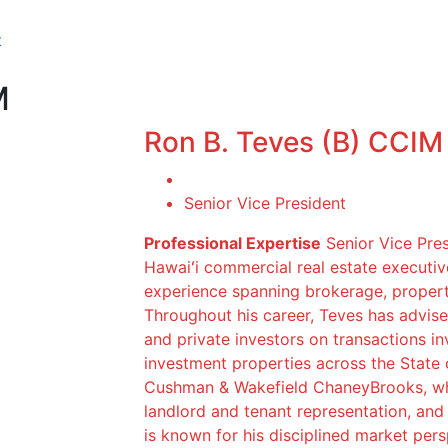
t
M
Ron B. Teves (B) CCIM
Senior Vice President
Professional Expertise
Senior Vice Pres
Hawaiʻi commercial real estate executi
experience spanning brokerage, proper
Throughout his career, Teves has advised
and private investors on transactions invo
investment properties across the State 
Cushman & Wakefield ChaneyBrooks, whe
landlord and tenant representation, and 
is known for his disciplined market pers