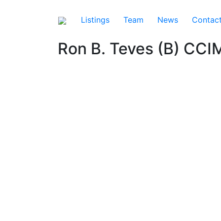
Listings
Team
News
Contac
Ron B. Teves (B) CCI