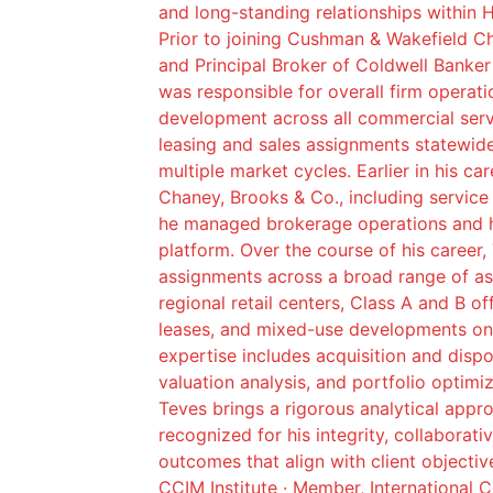
and long-standing relationships within 
Prior to joining Cushman & Wakefield C
and Principal Broker of Coldwell Banke
was responsible for overall firm operat
development across all commercial servic
leasing and sales assignments statewid
multiple market cycles. Earlier in his ca
Chaney, Brooks & Co., including service
he managed brokerage operations and h
platform. Over the course of his career,
assignments across a broad range of as
regional retail centers, Class A and B of
leases, and mixed-use developments on 
expertise includes acquisition and dispo
valuation analysis, and portfolio optimi
Teves brings a rigorous analytical app
recognized for his integrity, collaborat
outcomes that align with client objectiv
CCIM Institute · Member, International 