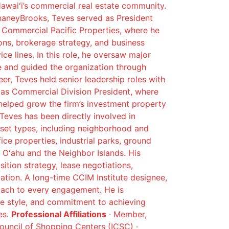
Hawaiʻi’s commercial real estate community.
haneyBrooks, Teves served as President
r Commercial Pacific Properties, where he
ions, brokerage strategy, and business
e lines. In this role, he oversaw major
e and guided the organization through
reer, Teves held senior leadership roles with
 as Commercial Division President, where
elped grow the firm’s investment property
 Teves has been directly involved in
set types, including neighborhood and
fice properties, industrial parks, ground
Oʻahu and the Neighbor Islands. His
sition strategy, lease negotiations,
zation. A long-time CCIM Institute designee,
roach to every engagement. He is
ive style, and commitment to achieving
es.
Professional Affiliations
· Member,
Council of Shopping Centers (ICSC) ·