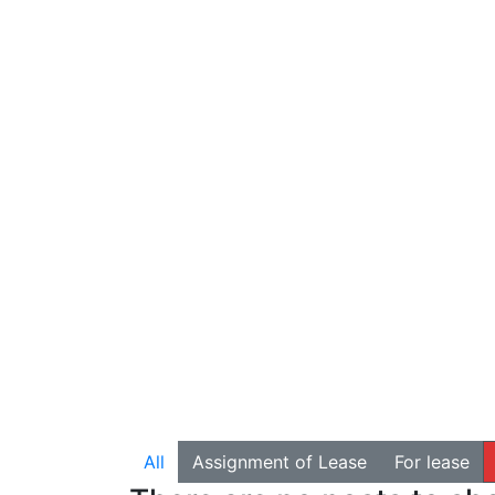
All
Assignment of Lease
For lease