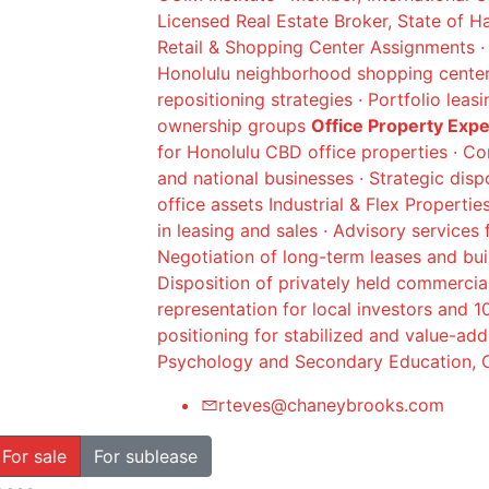
Licensed Real Estate Broker, State of H
Retail & Shopping Center Assignments · 
Honolulu neighborhood shopping centers
repositioning strategies · Portfolio leas
ownership groups
Office Property Exp
for Honolulu CBD office properties · Co
and national businesses · Strategic dis
office assets Industrial & Flex Propertie
in leasing and sales · Advisory services 
Negotiation of long-term leases and buil
Disposition of privately held commercia
representation for local investors and 
positioning for stabilized and value-ad
Psychology and Secondary Education, C
rteves@chaneybrooks.com
For sale
For sublease