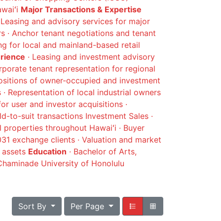
awaiʻi
Major Transactions & Expertise
Leasing and advisory services for major
 · Anchor tenant negotiations and tenant
ing for local and mainland-based retail
erience
· Leasing and investment advisory
rporate tenant representation for regional
positions of owner-occupied and investment
s · Representation of local industrial owners
for user and investor acquisitions ·
d-to-suit transactions Investment Sales ·
l properties throughout Hawaiʻi · Buyer
1031 exchange clients · Valuation and market
d assets
Education
· Bachelor of Arts,
haminade University of Honolulu
Sort By
Per Page