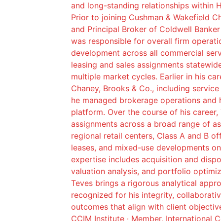
and long-standing relationships within 
Prior to joining Cushman & Wakefield C
and Principal Broker of Coldwell Banke
was responsible for overall firm operat
development across all commercial servic
leasing and sales assignments statewid
multiple market cycles. Earlier in his ca
Chaney, Brooks & Co., including service
he managed brokerage operations and h
platform. Over the course of his career,
assignments across a broad range of as
regional retail centers, Class A and B of
leases, and mixed-use developments on 
expertise includes acquisition and dispo
valuation analysis, and portfolio optimi
Teves brings a rigorous analytical app
recognized for his integrity, collaborat
outcomes that align with client objectiv
CCIM Institute · Member, International 