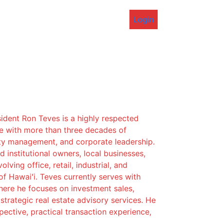
Login
ident Ron Teves is a highly respected
ve with more than three decades of
ty management, and corporate leadership.
 institutional owners, local businesses,
lving office, retail, industrial, and
of Hawaiʻi. Teves currently serves with
re he focuses on investment sales,
strategic real estate advisory services. He
pective, practical transaction experience,