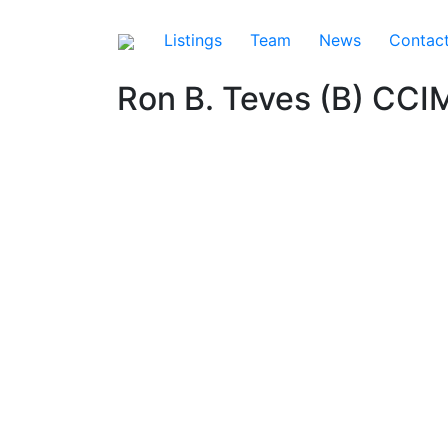
Listings
Team
News
Contac
Ron B. Teves (B) CCI