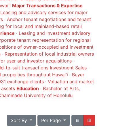
awaiʻi
Major Transactions & Expertise
Leasing and advisory services for major
 · Anchor tenant negotiations and tenant
ing for local and mainland-based retail
erience
· Leasing and investment advisory
rporate tenant representation for regional
positions of owner-occupied and investment
s · Representation of local industrial owners
for user and investor acquisitions ·
d-to-suit transactions Investment Sales ·
l properties throughout Hawaiʻi · Buyer
1031 exchange clients · Valuation and market
d assets
Education
· Bachelor of Arts,
haminade University of Honolulu
Sort By
Per Page