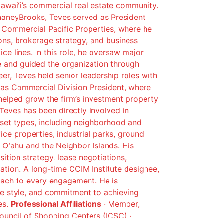
Hawaiʻi’s commercial real estate community.
haneyBrooks, Teves served as President
r Commercial Pacific Properties, where he
ions, brokerage strategy, and business
e lines. In this role, he oversaw major
e and guided the organization through
reer, Teves held senior leadership roles with
 as Commercial Division President, where
elped grow the firm’s investment property
 Teves has been directly involved in
set types, including neighborhood and
fice properties, industrial parks, ground
Oʻahu and the Neighbor Islands. His
sition strategy, lease negotiations,
zation. A long-time CCIM Institute designee,
roach to every engagement. He is
ive style, and commitment to achieving
es.
Professional Affiliations
· Member,
Council of Shopping Centers (ICSC) ·