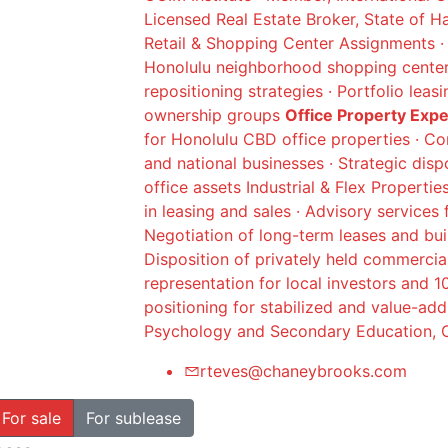
Licensed Real Estate Broker, State of H
Retail & Shopping Center Assignments · 
Honolulu neighborhood shopping centers
repositioning strategies · Portfolio leas
ownership groups
Office Property Exp
for Honolulu CBD office properties · Co
and national businesses · Strategic dis
office assets Industrial & Flex Propertie
in leasing and sales · Advisory services 
Negotiation of long-term leases and buil
Disposition of privately held commercia
representation for local investors and 
positioning for stabilized and value-ad
Psychology and Secondary Education, C
rteves@chaneybrooks.com
For sale
For sublease