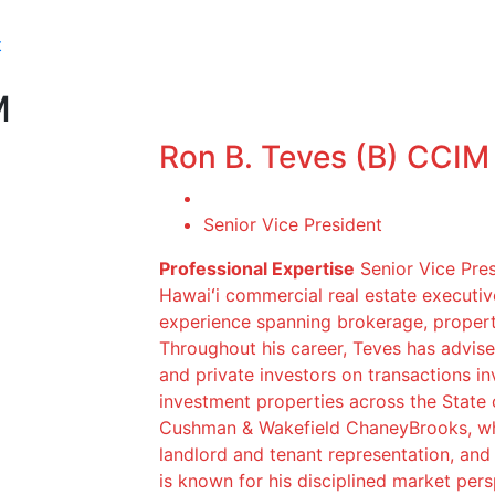
t
M
Ron B. Teves (B) CCIM
Senior Vice President
Professional Expertise
Senior Vice Pres
Hawaiʻi commercial real estate executi
experience spanning brokerage, proper
Throughout his career, Teves has advised
and private investors on transactions invo
investment properties across the State 
Cushman & Wakefield ChaneyBrooks, whe
landlord and tenant representation, and 
is known for his disciplined market pers