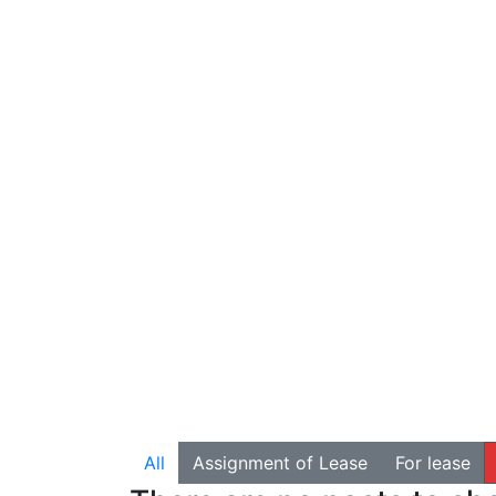
All
Assignment of Lease
For lease