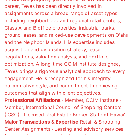
career, Teves has been directly involved in
assignments across a broad range of asset types,
including neighborhood and regional retail centers,
Class A and B office properties, industrial parks,
ground leases, and mixed-use developments on Oʻahu
and the Neighbor Islands. His expertise includes
acquisition and disposition strategy, lease
negotiations, valuation analysis, and portfolio
optimization. A long-time CCIM Institute designee,
Teves brings a rigorous analytical approach to every
engagement. He is recognized for his integrity,
collaborative style, and commitment to achieving
outcomes that align with client objectives.
Professional Affiliations
· Member, CCIM Institute ·
Member, International Council of Shopping Centers
(ICSC) · Licensed Real Estate Broker, State of Hawaiʻi
Major Transactions & Expertise
Retail & Shopping
Center Assignments · Leasing and advisory services