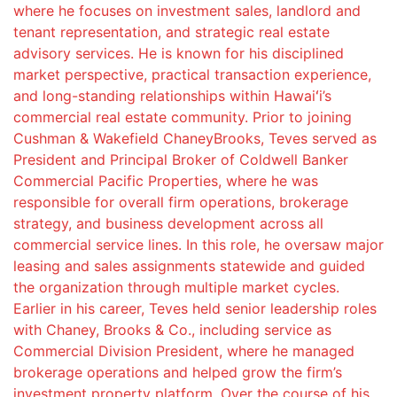
where he focuses on investment sales, landlord and
tenant representation, and strategic real estate
advisory services. He is known for his disciplined
market perspective, practical transaction experience,
and long-standing relationships within Hawaiʻi’s
commercial real estate community. Prior to joining
Cushman & Wakefield ChaneyBrooks, Teves served as
President and Principal Broker of Coldwell Banker
Commercial Pacific Properties, where he was
responsible for overall firm operations, brokerage
strategy, and business development across all
commercial service lines. In this role, he oversaw major
leasing and sales assignments statewide and guided
the organization through multiple market cycles.
Earlier in his career, Teves held senior leadership roles
with Chaney, Brooks & Co., including service as
Commercial Division President, where he managed
brokerage operations and helped grow the firm’s
investment property platform. Over the course of his