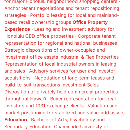
for major Honolulu neighborhood shopping centers ·
Anchor tenant negotiations and tenant repositioning
strategies · Portfolio leasing for local and mainland-
based retail ownership groups
Office Property
Experience
· Leasing and investment advisory for
Honolulu CBD office properties · Corporate tenant
representation for regional and national businesses ·
Strategic dispositions of owner-occupied and
investment office assets Industrial & Flex Properties ·
Representation of local industrial owners in leasing
and sales · Advisory services for user and investor
acquisitions · Negotiation of long-term leases and
build-to-suit transactions Investment Sales ·
Disposition of privately held commercial properties
throughout Hawaiʻi · Buyer representation for local
investors and 1031 exchange clients · Valuation and
market positioning for stabilized and value-add assets
Education
· Bachelor of Arts, Psychology and
Secondary Education, Chaminade University of