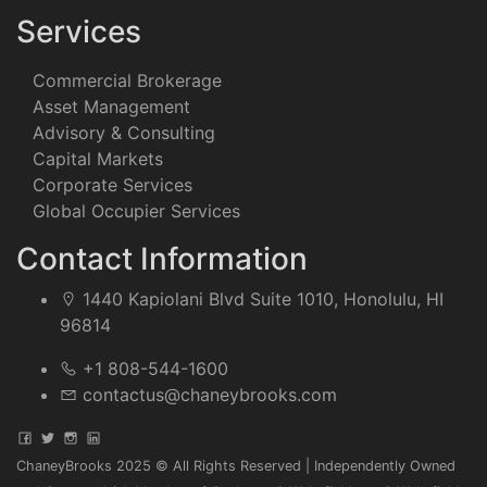
Services
Commercial Brokerage
Asset Management
Advisory & Consulting
Capital Markets
Corporate Services
Global Occupier Services
Contact Information
1440 Kapiolani Blvd Suite 1010, Honolulu, HI
96814
+1 808-544-1600
contactus@chaneybrooks.com
ChaneyBrooks 2025 © All Rights Reserved | Independently Owned