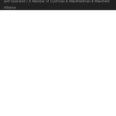
and Operated / A Member of Cushman & Wakefieldman & Wakefield
Alliance