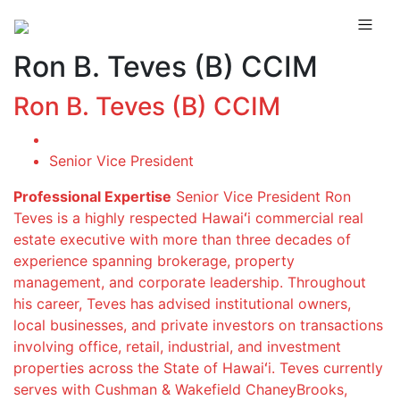
Ron B. Teves (B) CCIM
Ron B. Teves (B) CCIM
Senior Vice President
Professional Expertise
Senior Vice President Ron
Teves is a highly respected Hawaiʻi commercial real
estate executive with more than three decades of
experience spanning brokerage, property
management, and corporate leadership. Throughout
his career, Teves has advised institutional owners,
local businesses, and private investors on transactions
involving office, retail, industrial, and investment
properties across the State of Hawaiʻi. Teves currently
serves with Cushman & Wakefield ChaneyBrooks,