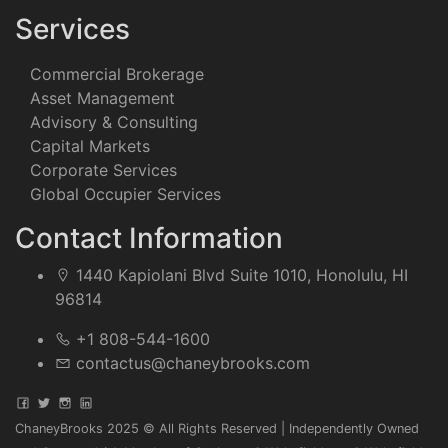
Services
Commercial Brokerage
Asset Management
Advisory & Consulting
Capital Markets
Corporate Services
Global Occupier Services
Contact Information
1440 Kapiolani Blvd Suite 1010, Honolulu, HI
96814
+1 808-544-1600
contactus@chaneybrooks.com
ChaneyBrooks 2025 © All Rights Reserved | Independently Owned