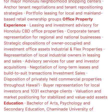
for major Honolulu neighborhood shopping centers ·
Anchor tenant negotiations and tenant repositioning
strategies · Portfolio leasing for local and mainland-
based retail ownership groups
Office Property
Experience
· Leasing and investment advisory for
Honolulu CBD office properties · Corporate tenant
representation for regional and national businesses ·
Strategic dispositions of owner-occupied and
investment office assets Industrial & Flex Properties ·
Representation of local industrial owners in leasing
and sales · Advisory services for user and investor
acquisitions · Negotiation of long-term leases and
build-to-suit transactions Investment Sales ·
Disposition of privately held commercial properties
throughout Hawaiʻi · Buyer representation for local
investors and 1031 exchange clients · Valuation and
market positioning for stabilized and value-add assets
Education
· Bachelor of Arts, Psychology and
Secondary Education, Chaminade University of