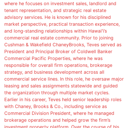
where he focuses on investment sales, landlord and
tenant representation, and strategic real estate
advisory services. He is known for his disciplined
market perspective, practical transaction experience,
and long-standing relationships within Hawaiʻi’s
commercial real estate community. Prior to joining
Cushman & Wakefield ChaneyBrooks, Teves served as
President and Principal Broker of Coldwell Banker
Commercial Pacific Properties, where he was
responsible for overall firm operations, brokerage
strategy, and business development across all
commercial service lines. In this role, he oversaw major
leasing and sales assignments statewide and guided
the organization through multiple market cycles.
Earlier in his career, Teves held senior leadership roles
with Chaney, Brooks & Co., including service as
Commercial Division President, where he managed
brokerage operations and helped grow the firm’s
investment property platform. Over the course of his