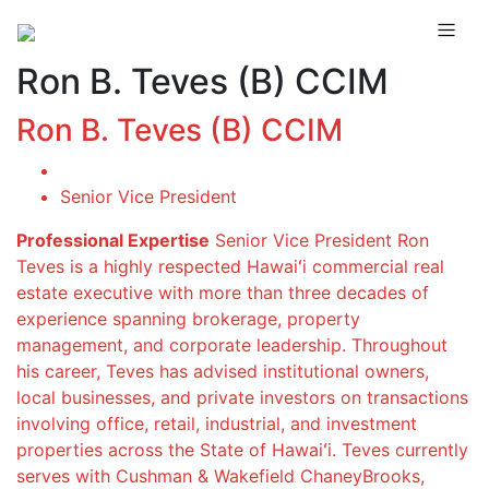
Ron B. Teves (B) CCIM
Ron B. Teves (B) CCIM
Senior Vice President
Professional Expertise
Senior Vice President Ron
Teves is a highly respected Hawaiʻi commercial real
estate executive with more than three decades of
experience spanning brokerage, property
management, and corporate leadership. Throughout
his career, Teves has advised institutional owners,
local businesses, and private investors on transactions
involving office, retail, industrial, and investment
properties across the State of Hawaiʻi. Teves currently
serves with Cushman & Wakefield ChaneyBrooks,