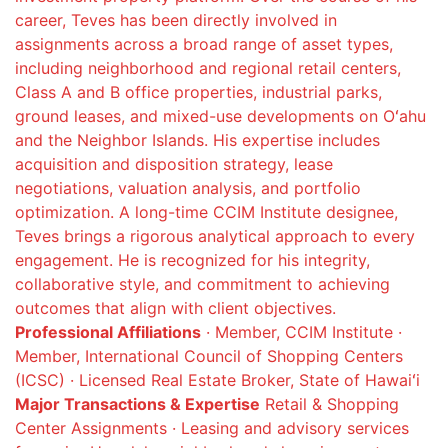
career, Teves has been directly involved in
assignments across a broad range of asset types,
including neighborhood and regional retail centers,
Class A and B office properties, industrial parks,
ground leases, and mixed-use developments on Oʻahu
and the Neighbor Islands. His expertise includes
acquisition and disposition strategy, lease
negotiations, valuation analysis, and portfolio
optimization. A long-time CCIM Institute designee,
Teves brings a rigorous analytical approach to every
engagement. He is recognized for his integrity,
collaborative style, and commitment to achieving
outcomes that align with client objectives.
Professional Affiliations
· Member, CCIM Institute ·
Member, International Council of Shopping Centers
(ICSC) · Licensed Real Estate Broker, State of Hawaiʻi
Major Transactions & Expertise
Retail & Shopping
Center Assignments · Leasing and advisory services