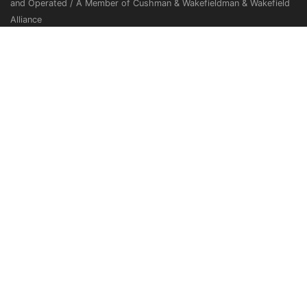
and Operated / A Member of Cushman & Wakefieldman & Wakefield
Alliance